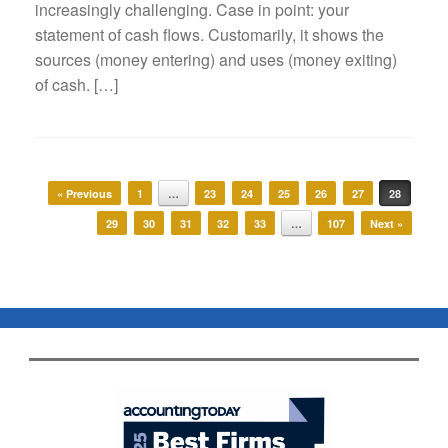
increasingly challenging. Case in point: your
statement of cash flows. Customarily, it shows the
sources (money entering) and uses (money exiting)
of cash. […]
Post navigation
« Previous
1
…
23
24
25
26
27
28
29
30
31
32
33
…
107
Next »