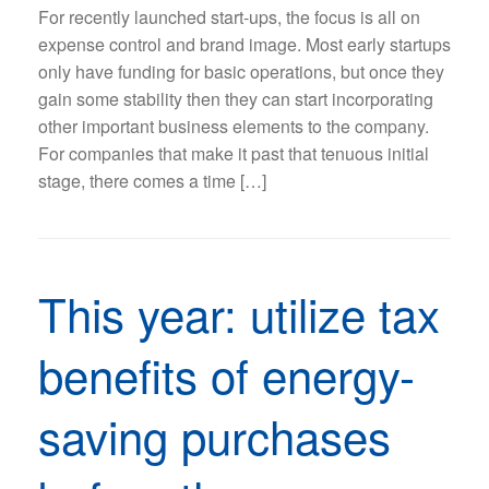
For recently launched start-ups, the focus is all on
expense control and brand image. Most early startups
only have funding for basic operations, but once they
gain some stability then they can start incorporating
other important business elements to the company.
For companies that make it past that tenuous initial
stage, there comes a time […]
This year: utilize tax
benefits of energy-
saving purchases