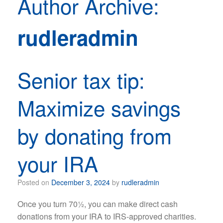
Author Archive:
rudleradmin
Senior tax tip:
Maximize savings
by donating from
your IRA
Posted on
December 3, 2024
by
rudleradmin
Once you turn 70½, you can make direct cash
donations from your IRA to IRS-approved charities.