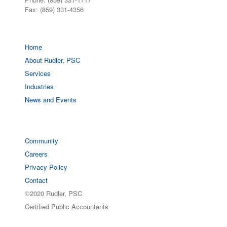
Fax: (859) 331-4356
Home
About Rudler, PSC
Services
Industries
News and Events
Community
Careers
Privacy Policy
Contact
©2020 Rudler, PSC
Certified Public Accountants