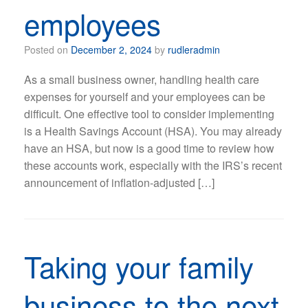
employees
Posted on
December 2, 2024
by
rudleradmin
As a small business owner, handling health care
expenses for yourself and your employees can be
difficult. One effective tool to consider implementing
is a Health Savings Account (HSA). You may already
have an HSA, but now is a good time to review how
these accounts work, especially with the IRS’s recent
announcement of inflation-adjusted […]
Taking your family
business to the next