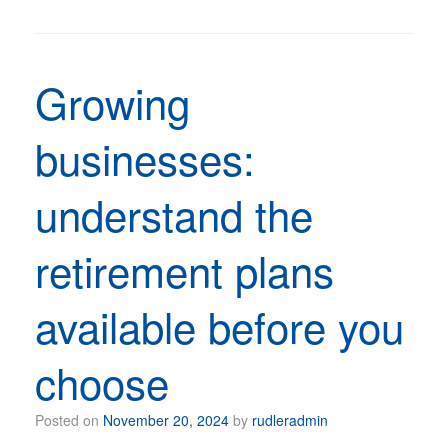
Growing
businesses:
understand the
retirement plans
available before you
choose
Posted on
November 20, 2024
by
rudleradmin