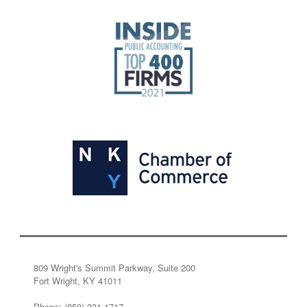
809 Wright's Summit Parkway, Suite 200
Fort Wright, KY 41011
Phone: (859) 331-1717