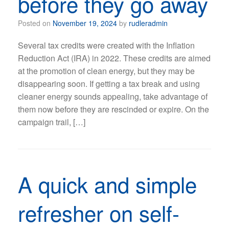
before they go away
Posted on
November 19, 2024
by
rudleradmin
Several tax credits were created with the Inflation
Reduction Act (IRA) in 2022. These credits are aimed
at the promotion of clean energy, but they may be
disappearing soon. If getting a tax break and using
cleaner energy sounds appealing, take advantage of
them now before they are rescinded or expire. On the
campaign trail, […]
A quick and simple
refresher on self-