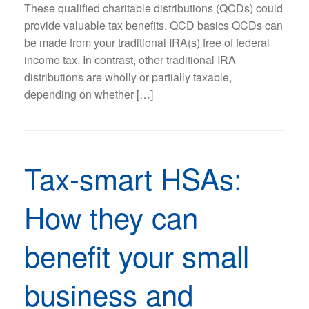
These qualified charitable distributions (QCDs) could
provide valuable tax benefits. QCD basics QCDs can
be made from your traditional IRA(s) free of federal
income tax. In contrast, other traditional IRA
distributions are wholly or partially taxable,
depending on whether […]
Tax-smart HSAs:
How they can
benefit your small
business and