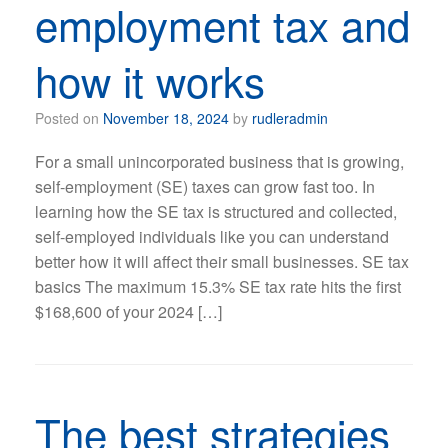
employment tax and
how it works
Posted on
November 18, 2024
by
rudleradmin
For a small unincorporated business that is growing,
self-employment (SE) taxes can grow fast too. In
learning how the SE tax is structured and collected,
self-employed individuals like you can understand
better how it will affect their small businesses. SE tax
basics The maximum 15.3% SE tax rate hits the first
$168,600 of your 2024 […]
The best strategies