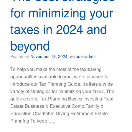
for minimizing your
taxes in 2024 and
beyond
Posted on
November 13, 2024
by
rudleradmin
To help you make the most of the tax-saving
opportunities available to you, we’re pleased to
introduce our Tax Planning Guide. It offers a wide
variety of strategies for minimizing your taxes. The
guide covers: Tax Planning Basics Investing Real
Estate Business & Executive Comp Family &
Education Charitable Giving Retirement Estate
Planning To keep […]