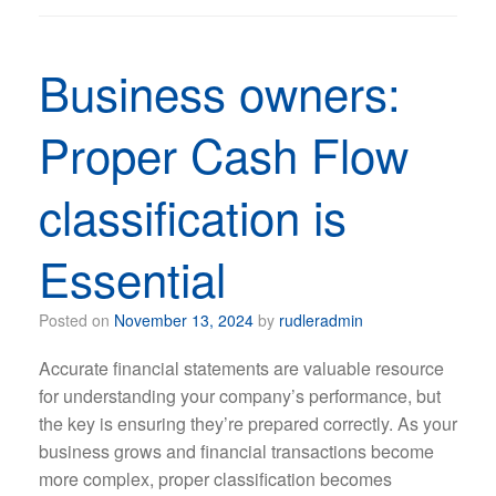
Business owners:
Proper Cash Flow
classification is
Essential
Posted on
November 13, 2024
by
rudleradmin
Accurate financial statements are valuable resource
for understanding your company’s performance, but
the key is ensuring they’re prepared correctly. As your
business grows and financial transactions become
more complex, proper classification becomes