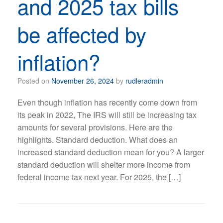
and 2025 tax bills
be affected by
inflation?
Posted on
November 26, 2024
by
rudleradmin
Even though inflation has recently come down from
its peak in 2022, The IRS will still be increasing tax
amounts for several provisions. Here are the
highlights. Standard deduction. What does an
increased standard deduction mean for you? A larger
standard deduction will shelter more income from
federal income tax next year. For 2025, the […]