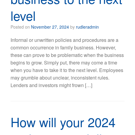
level
Posted on
November 27, 2024
by
rudleradmin
Informal or unwritten policies and procedures are a
common occurrence in family business. However,
these can prove to be problematic when the business
begins to grow. Simply put, there may come a time
when you have to take it to the next level. Employees
may grumble about unclear, inconsistent rules.
Lenders and investors might frown […]
How will your 2024