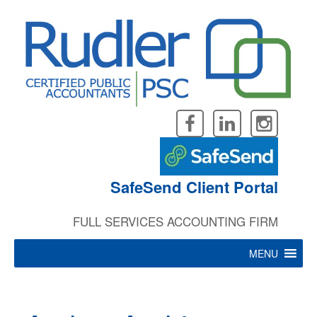
Skip
to
content
SafeSend Client Portal
FULL SERVICES ACCOUNTING FIRM
MENU