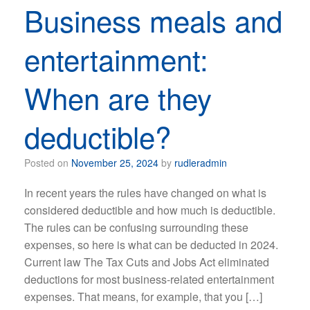
Business meals and
entertainment:
When are they
deductible?
Posted on
November 25, 2024
by
rudleradmin
In recent years the rules have changed on what is
considered deductible and how much is deductible.
The rules can be confusing surrounding these
expenses, so here is what can be deducted in 2024.
Current law The Tax Cuts and Jobs Act eliminated
deductions for most business-related entertainment
expenses. That means, for example, that you […]