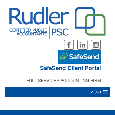
Skip
to
Careers
content
“
SafeSend Client Portal
FULL SERVICES ACCOUNTING FIRM
I enjoy my job and
where I work because
MENU