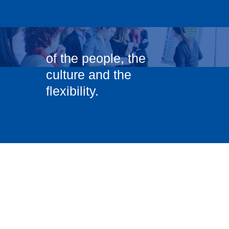
of the people, the
culture and the
flexibility.
”