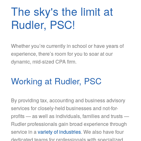
The sky's the limit at
Rudler, PSC!
Whether you’re currently in school or have years of
Kendra Anderson
experience, there’s room for you to soar at our
dynamic, mid-sized CPA firm.
Talent &
Engagement
Working at Rudler, PSC
Coordinator
By providing tax, accounting and business advisory
services for closely-held businesses and not-for-
profits — as well as individuals, families and trusts —
Rudler professionals gain broad experience through
service in a
variety of industries
. We also have four
dedicated teams for professionals with specialized