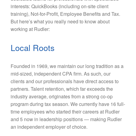
interests: QuickBooks (including on-site client
training), Not-for-Profit, Employee Benefits and Tax.
But here’s what you really need to know about
working at Rudler:
Local Roots
Founded in 1969, we maintain our long tradition as a
mid-sized, independent CPA firm. As such, our
clients and our professionals have direct access to
partners. Talent retention, which far exceeds the
industry average, originates from a strong co-op
program during tax season. We currently have 16 full-
time employees who started their careers at Rudler
and 5 now in leadership positions — making Rudler
an independent employer of choice.