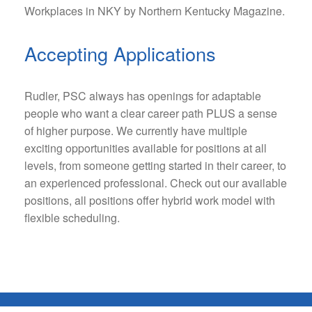
Workplaces in NKY by Northern Kentucky Magazine.
Accepting Applications
Rudler, PSC always has openings for adaptable
people who want a clear career path PLUS a sense
of higher purpose. We currently have multiple
exciting opportunities available for positions at all
levels, from someone getting started in their career, to
an experienced professional. Check out our available
positions, all positions offer hybrid work model with
flexible scheduling.