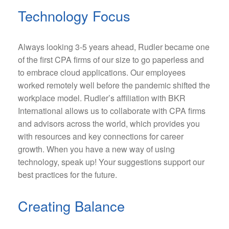
Technology Focus
Always looking 3-5 years ahead, Rudler became one
of the first CPA firms of our size to go paperless and
to embrace cloud applications. Our employees
worked remotely well before the pandemic shifted the
workplace model. Rudler’s affiliation with BKR
International allows us to collaborate with CPA firms
and advisors across the world, which provides you
with resources and key connections for career
growth. When you have a new way of using
technology, speak up! Your suggestions support our
best practices for the future.
Creating Balance