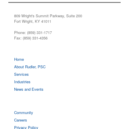
809 Wright's Summit Parkway, Suite 200
Fort Wright, KY 41011
Phone: (859) 331-1717
Fax: (859) 331-4356
Home
About Rudler, PSC
Services
Industries
News and Events
Community
Careers
Privacy Policy