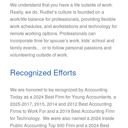
We understand that you have a life outside of work.
Really, we do. Rudler’s culture is founded on a
work/life balance for professionals, providing flexible
work schedules, and workstations and technology for
remote working options. Professionals can
incorporate time for spouse’s work, kids’ school and
family events… or to follow personal passions and
volunteering outside of work.
Recognized Efforts
We are honored to be recognized by Accounting
Today as a 2024 Best Firm for Young Accountants, a
2025-2017, 2015, 2014 and 2012 Best Accounting
Firms to Work For and a 2019 Best Accounting Firm
for Technology. We were also named a 2024 Inside
Public Accounting Top 500 Firm and a 2024 Best