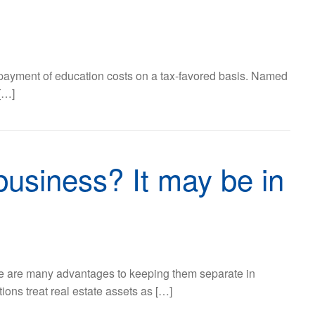
 prepayment of education costs on a tax-favored basis. Named
[…]
business? It may be in
ere are many advantages to keeping them separate in
ions treat real estate assets as […]