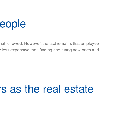
people
 that followed. However, the fact remains that employee
lly less expensive than finding and hiring new ones and
s as the real estate