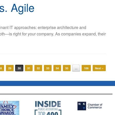
s. Agile
minant IT approaches: enterprise architecture and
oth—is right for your company. As companies expand, their
28
29
30
31
32
33
34
35
…
106
Next »