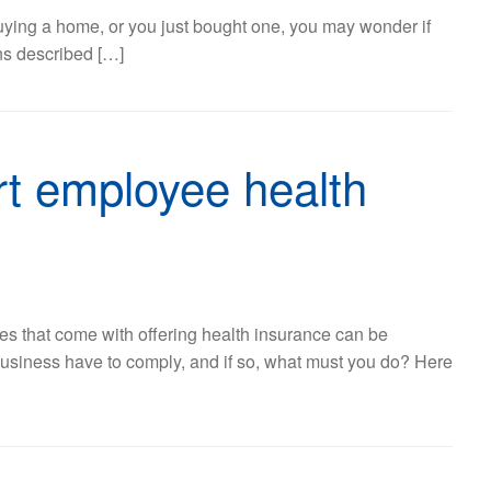
 buying a home, or you just bought one, you may wonder if
ons described […]
rt employee health
es that come with offering health insurance can be
business have to comply, and if so, what must you do? Here