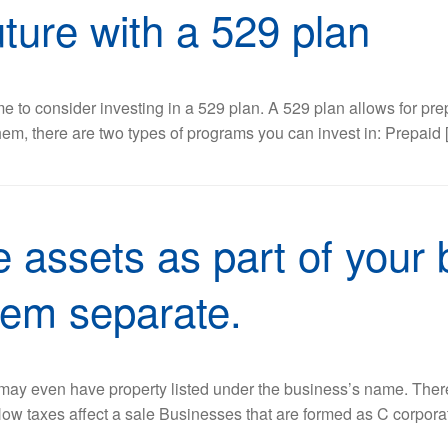
future with a 529 plan
t time to consider investing in a 529 plan. A 529 plan allows for
hem, there are two types of programs you can invest in: Prepaid 
 assets as part of your 
hem separate.
or may even have property listed under the business’s name. Th
 How taxes affect a sale Businesses that are formed as C corporat