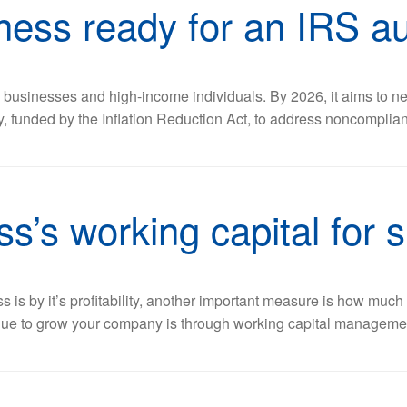
ness ready for an IRS au
ge businesses and high-income individuals. By 2026, it aims to nea
gy, funded by the Inflation Reduction Act, to address noncomplia
s’s working capital for 
is by it’s profitability, another important measure is how muc
nue to grow your company is through working capital management.