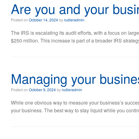
Are you and your busi
Posted on
October 14, 2024
by
rudleradmin
The IRS is escalating its audit efforts, with a focus on lar
$250 million. This increase is part of a broader IRS strate
Managing your busines
Posted on
October 9, 2024
by
rudleradmin
While one obvious way to measure your business’s success 
your business. The best way to stay liquid while you conti