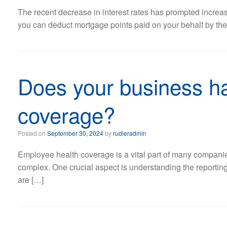
The recent decrease in interest rates has prompted increase
you can deduct mortgage points paid on your behalf by the s
Does your business ha
coverage?
Posted on
September 30, 2024
by
rudleradmin
Employee health coverage is a vital part of many companies
complex. One crucial aspect is understanding the reportin
are […]