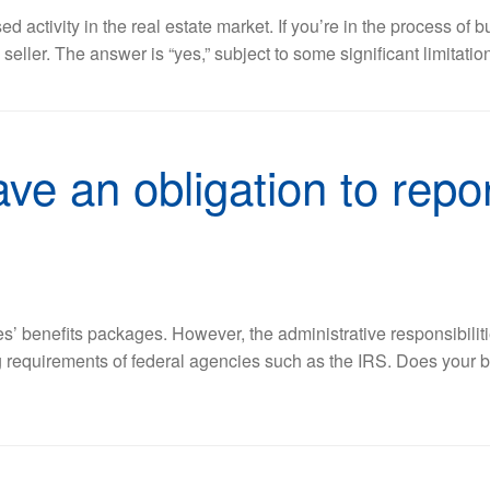
d activity in the real estate market. If you’re in the process of
eller. The answer is “yes,” subject to some significant limitati
ve an obligation to repo
’ benefits packages. However, the administrative responsibiliti
g requirements of federal agencies such as the IRS. Does your 