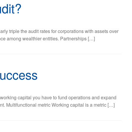
dit?
rly triple the audit rates for corporations with assets over
nce among wealthier entities. Partnerships […]
success
h working capital you have to fund operations and expand
 Multifunctional metric Working capital is a metric […]