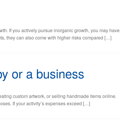
wth. If you actively pursue inorganic growth, you may have
fits, they can also come with higher risks compared […]
by or a business
eating custom artwork, or selling handmade items online.
poses. If your activity’s expenses exceed […]