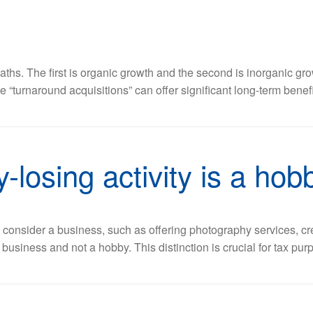
hs. The first is organic growth and the second is inorganic gro
e “turnaround acquisitions” can offer significant long-term bene
-losing activity is a hob
 consider a business, such as offering photography services, cr
business and not a hobby. This distinction is crucial for tax pur