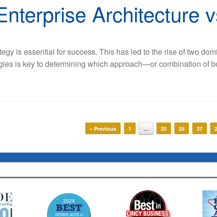
Enterprise Architecture v
tegy is essential for success. This has led to the rise of two do
egies is key to determining which approach—or combination of b
« Previous
1
…
25
26
27