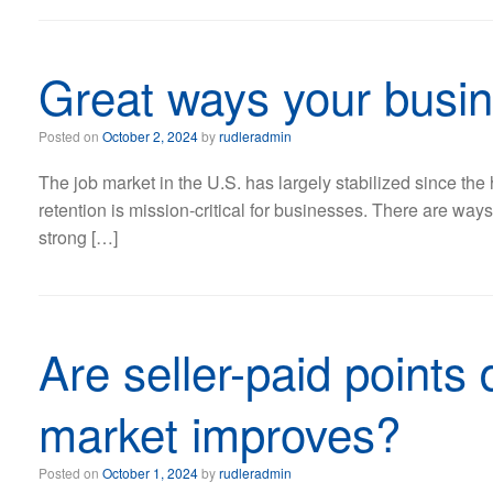
Great ways your busin
Posted on
October 2, 2024
by
rudleradmin
The job market in the U.S. has largely stabilized since the
retention is mission-critical for businesses. There are wa
strong […]
Are seller-paid points
market improves?
Posted on
October 1, 2024
by
rudleradmin