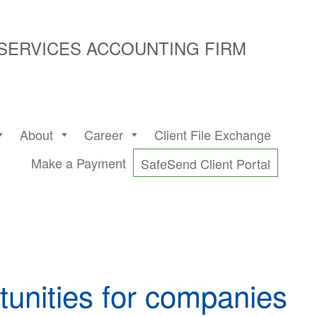
 SERVICES ACCOUNTING FIRM
About
Career
Client File Exchange
Make a Payment
SafeSend Client Portal
tunities for companies