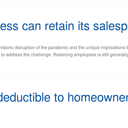
ess can retain its sales
 historic disruption of the pandemic and the unique implications
ys to address the challenge. Retaining employees is still genera
 deductible to homeowner