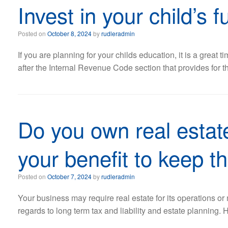
Invest in your child’s 
Posted on
October 8, 2024
by
rudleradmin
If you are planning for your childs education, it is a grea
after the Internal Revenue Code section that provides for t
Do you own real estate
your benefit to keep t
Posted on
October 7, 2024
by
rudleradmin
Your business may require real estate for its operations 
regards to long term tax and liability and estate planning.