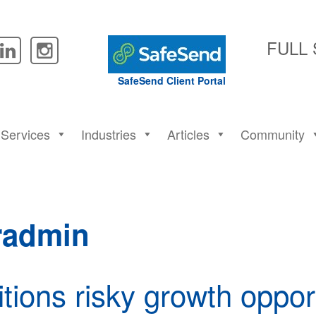
FULL
SafeSend Client Portal
Services
Industries
Articles
Community
radmin
tions risky growth oppor