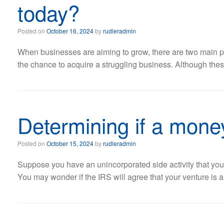
today?
Posted on
October 16, 2024
by
rudleradmin
When businesses are aiming to grow, there are two main pat
the chance to acquire a struggling business. Although thes
Determining if a money
Posted on
October 15, 2024
by
rudleradmin
Suppose you have an unincorporated side activity that you
You may wonder if the IRS will agree that your venture is a 