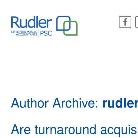
Skip
to
content
Author Archive:
rudle
Are turnaround acquisi