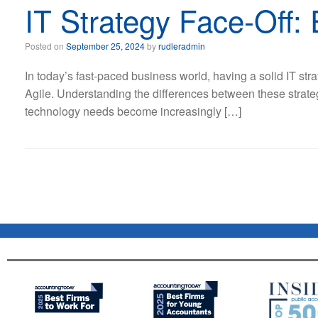
IT Strategy Face-Off: 
Posted on
September 25, 2024
by
rudleradmin
In today’s fast-paced business world, having a solid IT stra
Agile. Understanding the differences between these strat
technology needs become increasingly […]
Post navigation