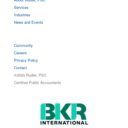
Services
Industries
News and Events
Community
Careers
Privacy Policy
Contact
©2020 Rudler, PSC
Certified Public Accountants