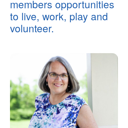
members opportunities
to live, work, play and
volunteer.