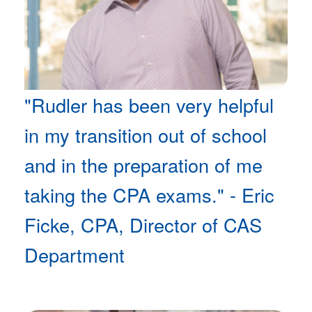
"Rudler has been very helpful
in my transition out of school
and in the preparation of me
taking the CPA exams." - Eric
Ficke, CPA, Director of CAS
Department