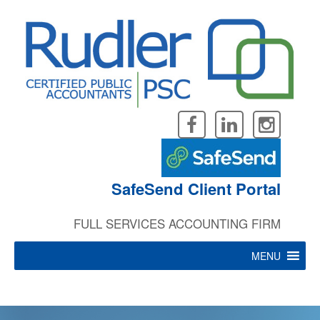
Skip
to
content
SafeSend Client Portal
FULL SERVICES ACCOUNTING FIRM
MENU