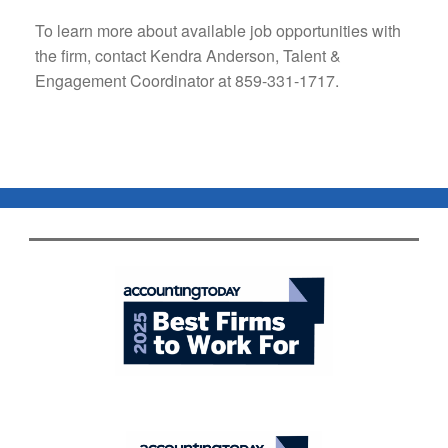
To learn more about available job opportunities with
the firm, contact Kendra Anderson, Talent &
Engagement Coordinator at 859-331-1717.