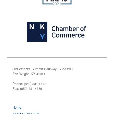
809 Wright's Summit Parkway, Suite 200
Fort Wright, KY 41011
Phone: (859) 331-1717
Fax: (859) 331-4356
Home
About Rudler, PSC