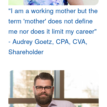
"I am a working mother but the
term 'mother' does not define
me nor does it limit my career"
- Audrey Goetz, CPA, CVA,
Shareholder