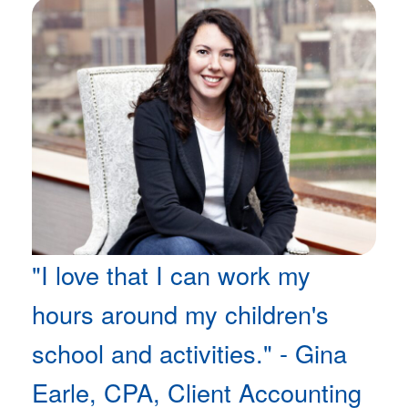
"I love that I can work my
hours around my children's
school and activities." - Gina
Earle, CPA, Client Accounting