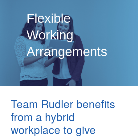
Flexible
Working
Arrangements
Team Rudler benefits
from a hybrid
workplace to give