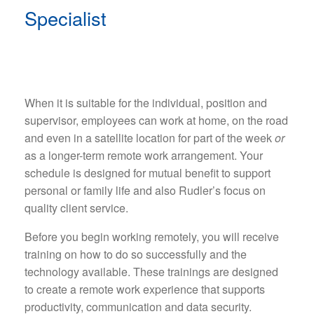
Specialist
When it is suitable for the individual, position and
supervisor, employees can work at home, on the road
and even in a satellite location for part of the week
or
as a longer-term remote work arrangement. Your
schedule is designed for mutual benefit to support
personal or family life and also Rudler’s focus on
quality client service.
Before you begin working remotely, you will receive
training on how to do so successfully and the
technology available. These trainings are designed
to create a remote work experience that supports
productivity, communication and data security.