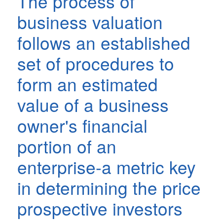
The process of
business valuation
follows an established
set of procedures to
form an estimated
value of a business
owner's financial
portion of an
enterprise-a metric key
in determining the price
prospective investors