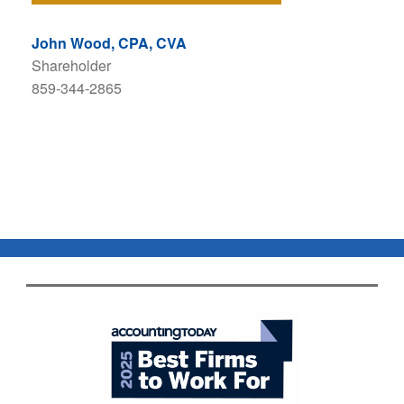
John Wood, CPA, CVA
Shareholder
859-344-2865