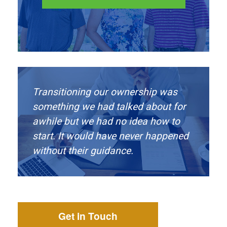
Transitioning our ownership was
something we had talked about for
awhile but we had no idea how to
start. It would have never happened
without their guidance.
Get in Touch