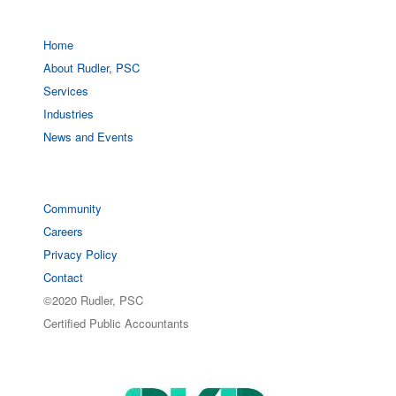
Home
About Rudler, PSC
Services
Industries
News and Events
Community
Careers
Privacy Policy
Contact
©2020 Rudler, PSC
Certified Public Accountants