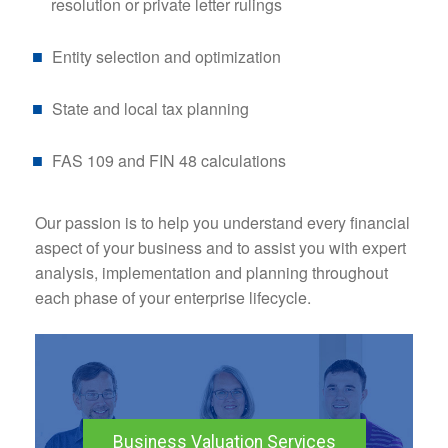
resolution or private letter rulings
Entity selection and optimization
State and local tax planning
FAS 109 and FIN 48 calculations
Our passion is to help you understand every financial
aspect of your business and to assist you with expert
analysis, implementation and planning throughout
each phase of your enterprise lifecycle.
Business Valuation Services