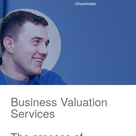
-Shareholder
Business Valuation
Services