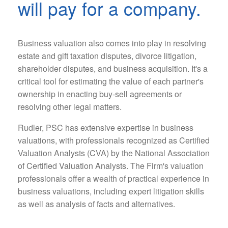
will pay for a company.
Business valuation also comes into play in resolving
estate and gift taxation disputes, divorce litigation,
shareholder disputes, and business acquisition. It's a
critical tool for estimating the value of each partner's
ownership in enacting buy-sell agreements or
resolving other legal matters.
Rudler, PSC has extensive expertise in business
valuations, with professionals recognized as Certified
Valuation Analysts (CVA) by the National Association
of Certified Valuation Analysts. The Firm's valuation
professionals offer a wealth of practical experience in
business valuations, including expert litigation skills
as well as analysis of facts and alternatives.