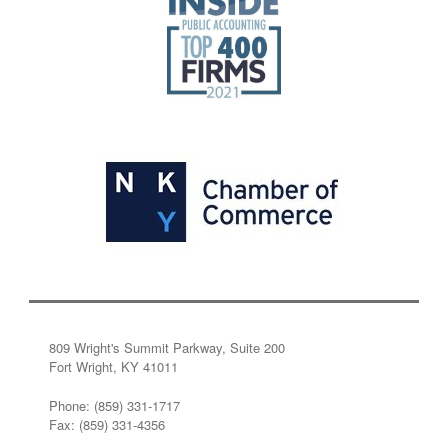
809 Wright's Summit Parkway, Suite 200
Fort Wright, KY 41011
Phone: (859) 331-1717
Fax: (859) 331-4356