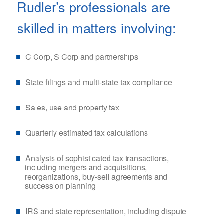
Rudler’s professionals are
skilled in matters involving:
C Corp, S Corp and partnerships
State filings and multi-state tax compliance
Sales, use and property tax
Quarterly estimated tax calculations
Analysis of sophisticated tax transactions,
including mergers and acquisitions,
reorganizations, buy-sell agreements and
succession planning
IRS and state representation, including dispute