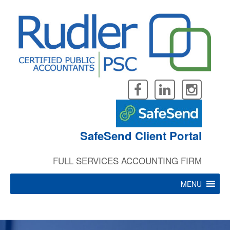
Rudler, PSC offers a wealth of
Skip
to
content
”
practical experience in
SafeSend Client Portal
business valuations.
FULL SERVICES ACCOUNTING FIRM
MENU
John Wood, CPA, CVA