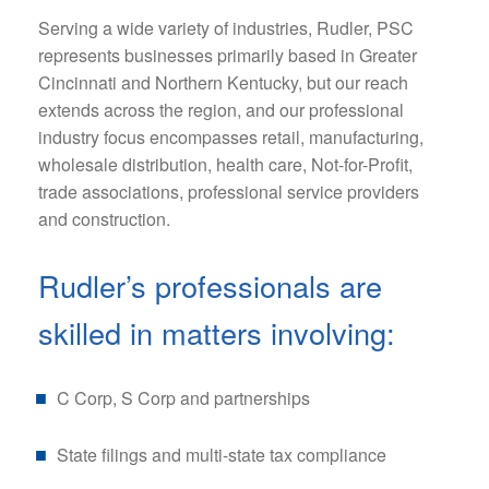
Serving a wide variety of industries, Rudler, PSC
represents businesses primarily based in Greater
Cincinnati and Northern Kentucky, but our reach
extends across the region, and our professional
industry focus encompasses retail, manufacturing,
wholesale distribution, health care, Not-for-Profit,
trade associations, professional service providers
and construction.
Rudler’s professionals are
skilled in matters involving:
C Corp, S Corp and partnerships
State filings and multi-state tax compliance