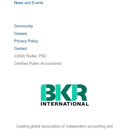
News and Events
Community
Careers
Privacy Policy
Contact
©2020 Rudler, PSC
Certified Public Accountants
Leading global association of independent accounting and