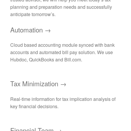
planning and preparation needs and successfully
anticipate tomorrow’s.
Automation →
Cloud based accounting module synced with bank
accounts and automated bill pay solution. We use
Hubdoc, QuickBooks and Bill.com.
Tax Minimization →
Real-time information for tax implication analysis of
key financial decisions.
Financial Team →