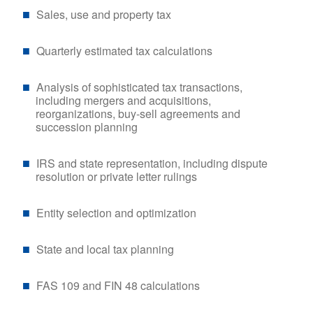
Sales, use and property tax
Quarterly estimated tax calculations
Analysis of sophisticated tax transactions,
including mergers and acquisitions,
reorganizations, buy-sell agreements and
succession planning
IRS and state representation, including dispute
resolution or private letter rulings
Entity selection and optimization
State and local tax planning
FAS 109 and FIN 48 calculations