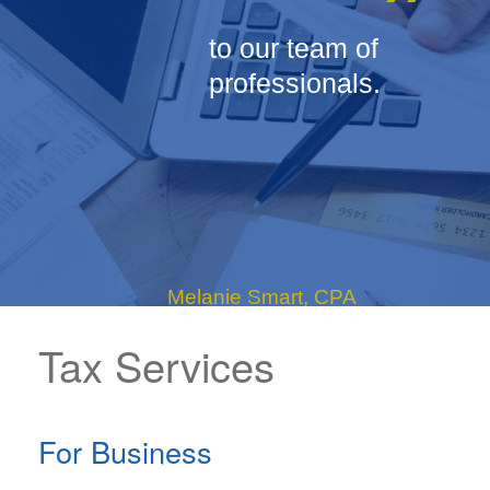
”
to our team of
professionals.
Melanie Smart, CPA
Tax Services
- Tax Shareholder
For Business