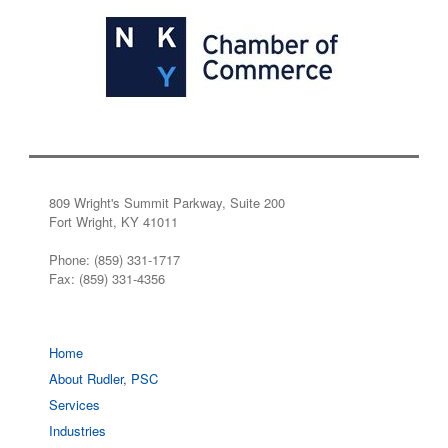
809 Wright's Summit Parkway, Suite 200
Fort Wright, KY 41011
Phone: (859) 331-1717
Fax: (859) 331-4356
Home
About Rudler, PSC
Services
Industries