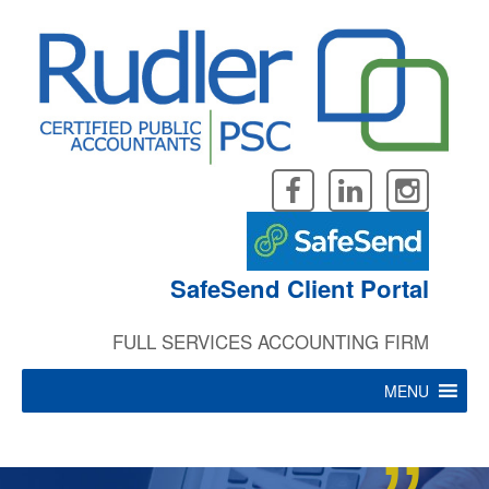
“
Skip
to
content
Leave the ever changing
SafeSend Client Portal
FULL SERVICES ACCOUNTING FIRM
tax rules and regulations
MENU