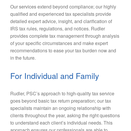
Our services extend beyond compliance; our highly
qualified and experienced tax specialists provide
detailed expert advice, insight, and clarification of
IRS tax rules, regulations, and notices. Rudler
provides complete tax management through analysis
of your specific circumstances and make expert
recommendations to ease your tax burden now and
in the future.
For Individual and Family
Rudler, PSC’s approach to high-quality tax service
goes beyond basic tax return preparation; our tax
specialists maintain an ongoing relationship with
clients throughout the year, asking the right questions
to understand each client’s individual needs. This
approach ensures our professionals are able to