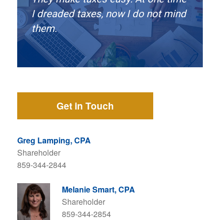
I dreaded taxes, now I do not mind
them.
Get in Touch
Greg Lamping, CPA
Shareholder
859-344-2844
Melanie Smart, CPA
Shareholder
859-344-2854