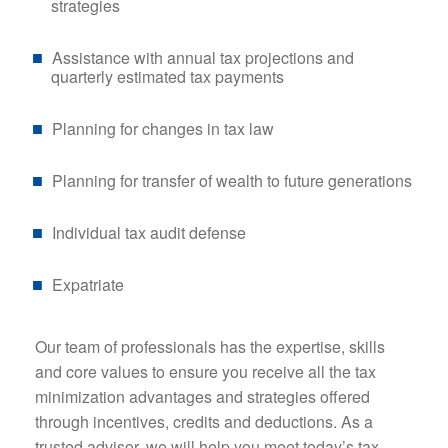
strategies
Assistance with annual tax projections and
quarterly estimated tax payments
Planning for changes in tax law
Planning for transfer of wealth to future generations
Individual tax audit defense
Expatriate
Our team of professionals has the expertise, skills
and core values to ensure you receive all the tax
minimization advantages and strategies offered
through incentives, credits and deductions. As a
trusted advisor, we will help you meet today’s tax