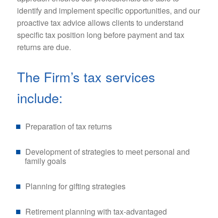
identify and implement specific opportunities, and our
proactive tax advice allows clients to understand
specific tax position long before payment and tax
returns are due.
The Firm’s tax services
include:
Preparation of tax returns
Development of strategies to meet personal and
family goals
Planning for gifting strategies
Retirement planning with tax-advantaged