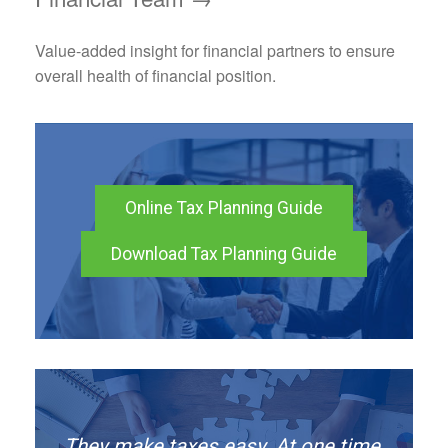
Value-added insight for financial partners to ensure
overall health of financial position.
Online Tax Planning Guide
Download Tax Planning Guide
They make taxes easy. At one time