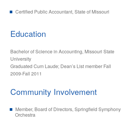
Certified Public Accountant, State of Missouri
Education
Bachelor of Science in Accounting, Missouri State
University
Graduated Cum Laude; Dean’s List member Fall
2009-Fall 2011
Community Involvement
Member, Board of Directors, Springfield Symphony
Orchestra