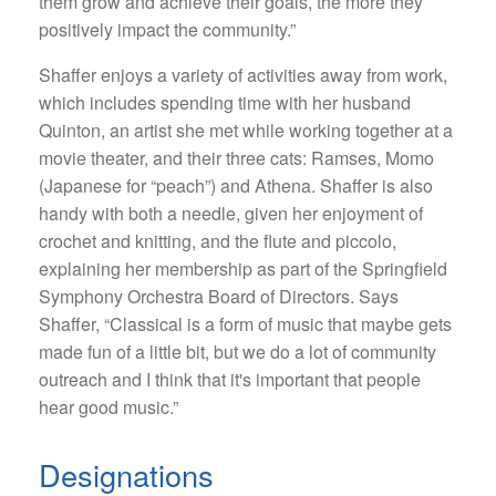
them grow and achieve their goals, the more they
positively impact the community.”
Shaffer enjoys a variety of activities away from work,
which includes spending time with her husband
Quinton, an artist she met while working together at a
movie theater, and their three cats: Ramses, Momo
(Japanese for “peach”) and Athena. Shaffer is also
handy with both a needle, given her enjoyment of
crochet and knitting, and the flute and piccolo,
explaining her membership as part of the Springfield
Symphony Orchestra Board of Directors. Says
Shaffer, “Classical is a form of music that maybe gets
made fun of a little bit, but we do a lot of community
outreach and I think that it's important that people
hear good music.”
Designations