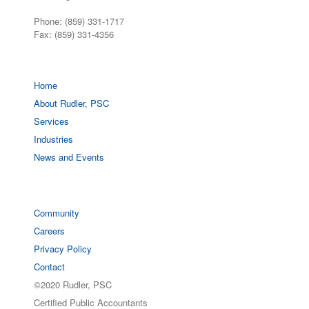
Phone: (859) 331-1717
Fax: (859) 331-4356
Home
About Rudler, PSC
Services
Industries
News and Events
Community
Careers
Privacy Policy
Contact
©2020 Rudler, PSC
Certified Public Accountants