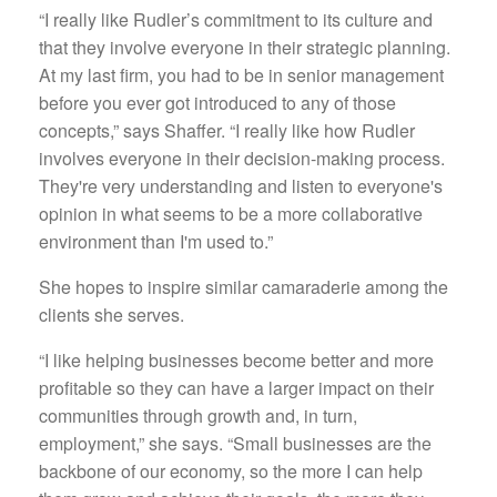
“I really like Rudler’s commitment to its culture and
that they involve everyone in their strategic planning.
At my last firm, you had to be in senior management
before you ever got introduced to any of those
concepts,” says Shaffer. “I really like how Rudler
involves everyone in their decision-making process.
They're very understanding and listen to everyone's
opinion in what seems to be a more collaborative
environment than I'm used to.”
She hopes to inspire similar camaraderie among the
clients she serves.
“I like helping businesses become better and more
profitable so they can have a larger impact on their
communities through growth and, in turn,
employment,” she says. “Small businesses are the
backbone of our economy, so the more I can help