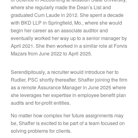
where she regularly made the Dean’s List and
graduated Cum Laude in 2012. She spent a decade
with BKD LLP in Springfield, Mo., where she would
begin her career as an associate auditor and
eventually worked her way up to a senior manager by
April 2021. She then worked in a similar role at Forvis
Mazars from June 2022 to April 2025.
Serendipitously, a recruiter would introduce her to
Rudler, PSC shortly thereafter. Shaffer joining the firm
as a remote Assurance Manager in June 2025 where
she leverages her expertise in employee benefit plan
audits and for-profit entities.
No matter how complex her future assignments may
be, Shaffer is excited to be part of a team focused on
solving problems for clients.