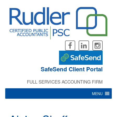
Skip
to
content
SafeSend Client Portal
FULL SERVICES ACCOUNTING FIRM
MENU