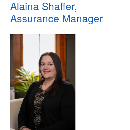
Alaina Shaffer,
Assurance Manager