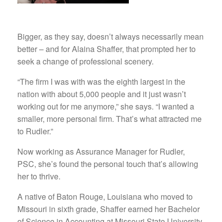
Bigger, as they say, doesn’t always necessarily mean
better – and for Alaina Shaffer, that prompted her to
seek a change of professional scenery.
“The firm I was with was the eighth largest in the
nation with about 5,000 people and it just wasn’t
working out for me anymore,” she says. “I wanted a
smaller, more personal firm. That’s what attracted me
to Rudler.”
Now working as Assurance Manager for Rudler,
PSC, she’s found the personal touch that’s allowing
her to thrive.
A native of Baton Rouge, Louisiana who moved to
Missouri in sixth grade, Shaffer earned her Bachelor
of Science in Accounting at Missouri State University,