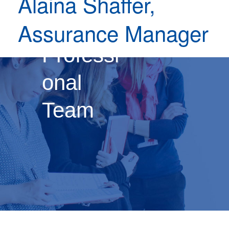
Alaina Shaffer,
Our
Assurance Manager
Professi
onal
Team