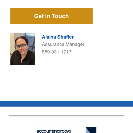
Get in Touch
Alaina Shaffer
Assurance Manager
859-331-1717