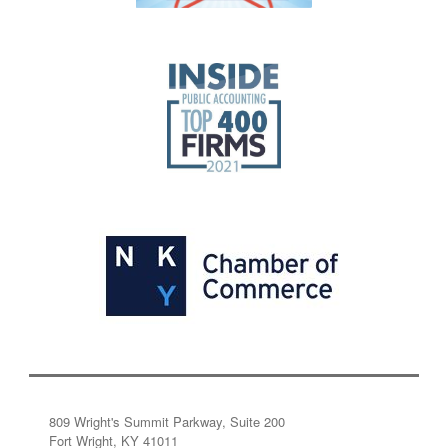
809 Wright's Summit Parkway, Suite 200
Fort Wright, KY 41011