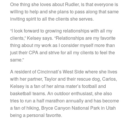
One thing she loves about Rudler, is that everyone is
willing to help and she plans to pass along that same
inviting spirit to all the clients she serves.
“I look forward to growing relationships with all my
clients,” Kelsey says. “Relationships are my favorite
thing about my work as I consider myself more than
just their CPA and strive for all my clients to feel the
same.”
A resident of Cincinnati’s West Side where she lives
with her partner, Taylor and their rescue dog, Carlos,
Kelsey is a fan of her alma mater’s football and
basketball teams. An outdoor enthusiast, she also
tries to run a half marathon annually and has become
a fan of hiking, Bryce Canyon National Park in Utah
being a personal favorite.