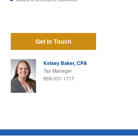
Get in Touch
Kelsey Baker, CPA
Tax Manager
859-331-1717