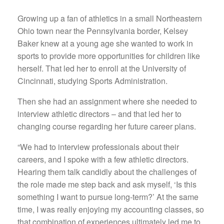
Growing up a fan of athletics in a small Northeastern
Ohio town near the Pennsylvania border, Kelsey
Baker knew at a young age she wanted to work in
sports to provide more opportunities for children like
herself. That led her to enroll at the University of
Cincinnati, studying Sports Administration.
Then she had an assignment where she needed to
interview athletic directors – and that led her to
changing course regarding her future career plans.
“We had to interview professionals about their
careers, and I spoke with a few athletic directors.
Hearing them talk candidly about the challenges of
the role made me step back and ask myself, ‘Is this
something I want to pursue long-term?’ At the same
time, I was really enjoying my accounting classes, so
that combination of experiences ultimately led me to