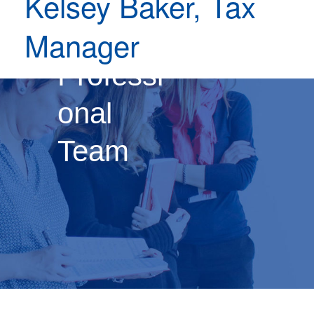
Kelsey Baker, Tax
Our
Manager
Professi
onal
Team