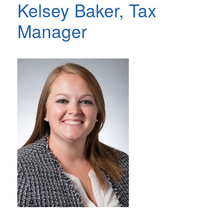
Kelsey Baker, Tax
Manager