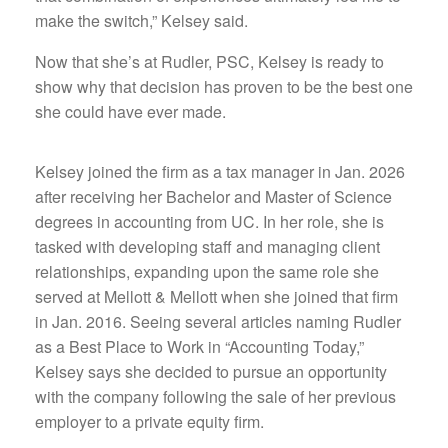
make the switch,” Kelsey said.
Now that she’s at Rudler, PSC, Kelsey is ready to
show why that decision has proven to be the best one
she could have ever made.
Kelsey joined the firm as a tax manager in Jan. 2026
after receiving her Bachelor and Master of Science
degrees in accounting from UC. In her role, she is
tasked with developing staff and managing client
relationships, expanding upon the same role she
served at Mellott & Mellott when she joined that firm
in Jan. 2016. Seeing several articles naming Rudler
as a Best Place to Work in “Accounting Today,”
Kelsey says she decided to pursue an opportunity
with the company following the sale of her previous
employer to a private equity firm.