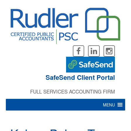
Skip
to
content
SafeSend Client Portal
FULL SERVICES ACCOUNTING FIRM
MENU