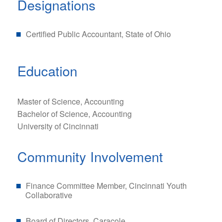
Designations
Certified Public Accountant, State of Ohio
Education
Master of Science, Accounting
Bachelor of Science, Accounting
University of Cincinnati
Community Involvement
Finance Committee Member, Cincinnati Youth
Collaborative
Board of Directors, Caracole