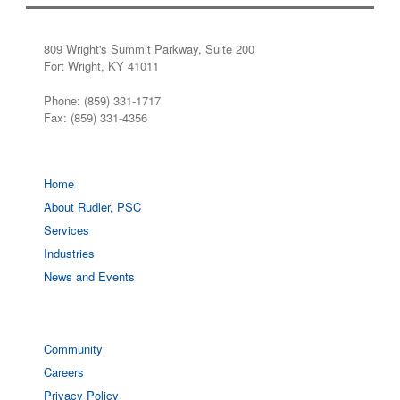
809 Wright's Summit Parkway, Suite 200
Fort Wright, KY 41011
Phone: (859) 331-1717
Fax: (859) 331-4356
Home
About Rudler, PSC
Services
Industries
News and Events
Community
Careers
Privacy Policy