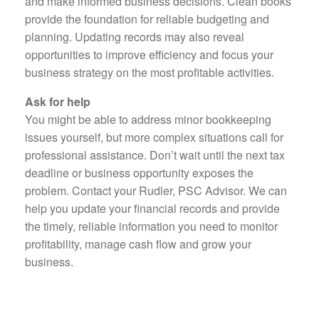
and make informed business decisions. Clean books
provide the foundation for reliable budgeting and
planning. Updating records may also reveal
opportunities to improve efficiency and focus your
business strategy on the most profitable activities.
Ask for help
You might be able to address minor bookkeeping
issues yourself, but more complex situations call for
professional assistance. Don’t wait until the next tax
deadline or business opportunity exposes the
problem. Contact your Rudler, PSC Advisor. We can
help you update your financial records and provide
the timely, reliable information you need to monitor
profitability, manage cash flow and grow your
business.