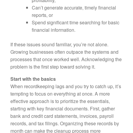
profitability,
Can’t generate accurate, timely financial
reports, or
Spend significant time searching for basic
financial information.
If these issues sound familiar, you’re not alone.
Growing businesses often outpace the systems and
processes that once worked well. Acknowledging the
problem is the first step toward solving it.
Start with the basics
When recordkeeping lags and you try to catch up, it’s
tempting to focus on everything at once. A more
effective approach is to prioritize the essentials,
starting with key financial documents. First, gather
bank and credit card statements, invoices, payroll
records, and tax filings. Organizing these records by
month can make the cleanup process more