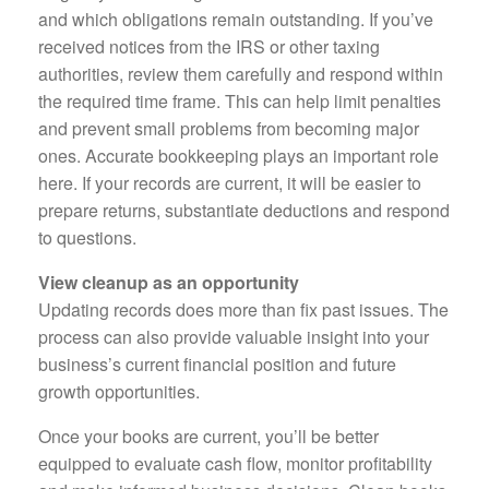
and which obligations remain outstanding. If you’ve
received notices from the IRS or other taxing
authorities, review them carefully and respond within
the required time frame. This can help limit penalties
and prevent small problems from becoming major
ones. Accurate bookkeeping plays an important role
here. If your records are current, it will be easier to
prepare returns, substantiate deductions and respond
to questions.
View cleanup as an opportunity
Updating records does more than fix past issues. The
process can also provide valuable insight into your
business’s current financial position and future
growth opportunities.
Once your books are current, you’ll be better
equipped to evaluate cash flow, monitor profitability