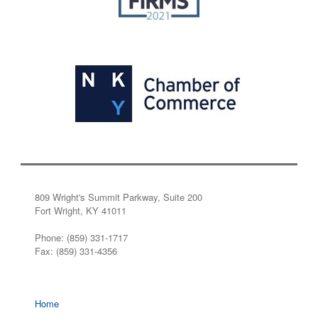
809 Wright's Summit Parkway, Suite 200
Fort Wright, KY 41011
Phone: (859) 331-1717
Fax: (859) 331-4356
Home