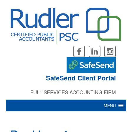
Skip
to
content
SafeSend Client Portal
FULL SERVICES ACCOUNTING FIRM
MENU