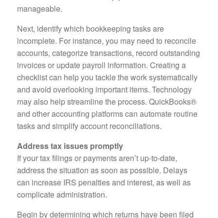
manageable.
Next, identify which bookkeeping tasks are
incomplete. For instance, you may need to reconcile
accounts, categorize transactions, record outstanding
invoices or update payroll information. Creating a
checklist can help you tackle the work systematically
and avoid overlooking important items. Technology
may also help streamline the process. QuickBooks®
and other accounting platforms can automate routine
tasks and simplify account reconciliations.
Address tax issues promptly
If your tax filings or payments aren’t up-to-date,
address the situation as soon as possible. Delays
can increase IRS penalties and interest, as well as
complicate administration.
Begin by determining which returns have been filed