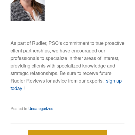
As part of Rudler, PSC's commitment to true proactive
client partnerships, we have encouraged our
professionals to specialize in their areas of interest,
providing clients with specialized knowledge and
strategic relationships. Be sure to receive future
Rudler Reviews for advice from our experts,
sign up
today
!
Posted in
Uncategorized
.
Post navigation