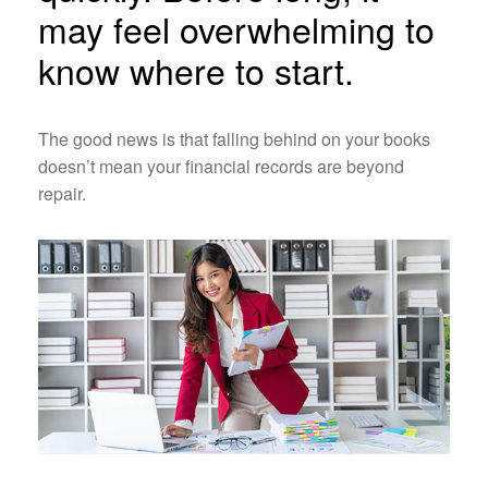
may feel overwhelming to
know where to start.
The good news is that falling behind on your books
doesn’t mean your financial records are beyond
repair.