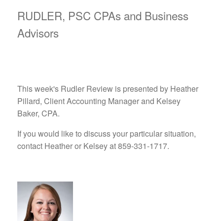
RUDLER, PSC CPAs and Business
Advisors
This week's Rudler Review is presented by Heather
Pillard, Client Accounting Manager and Kelsey
Baker, CPA.
If you would like to discuss your particular situation,
contact Heather or Kelsey at 859-331-1717.