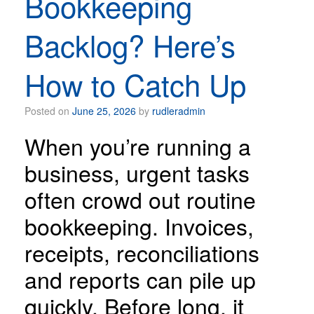
Bookkeeping
Backlog? Here’s
How to Catch Up
Posted on
June 25, 2026
by
rudleradmin
When you’re running a
business, urgent tasks
often crowd out routine
bookkeeping. Invoices,
receipts, reconciliations
and reports can pile up
quickly. Before long, it