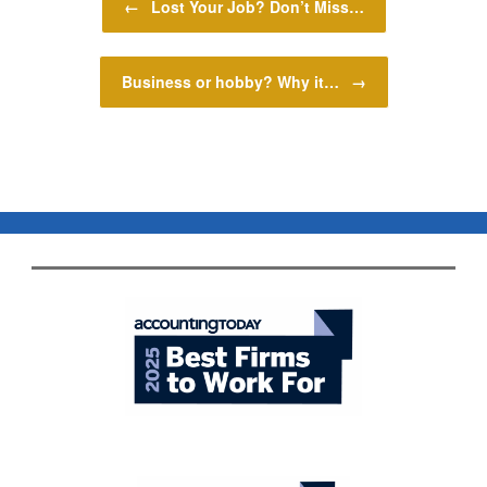
←
Lost Your Job? Don’t Miss…
Business or hobby? Why it…
→