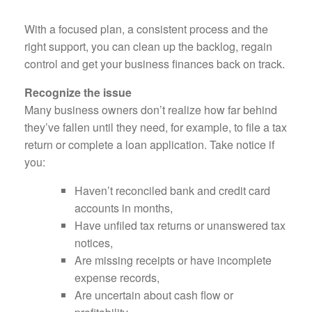
With a focused plan, a consistent process and the
right support, you can clean up the backlog, regain
control and get your business finances back on track.
Recognize the issue
Many business owners don’t realize how far behind
they’ve fallen until they need, for example, to file a tax
return or complete a loan application. Take notice if
you:
Haven’t reconciled bank and credit card
accounts in months,
Have unfiled tax returns or unanswered tax
notices,
Are missing receipts or have incomplete
expense records,
Are uncertain about cash flow or