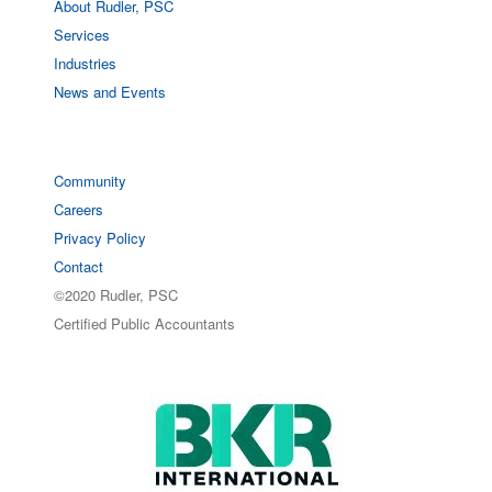
About Rudler, PSC
Services
Industries
News and Events
Community
Careers
Privacy Policy
Contact
©2020 Rudler, PSC
Certified Public Accountants