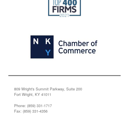
809 Wright's Summit Parkway, Suite 200
Fort Wright, KY 41011
Phone: (859) 331-1717
Fax: (859) 331-4356