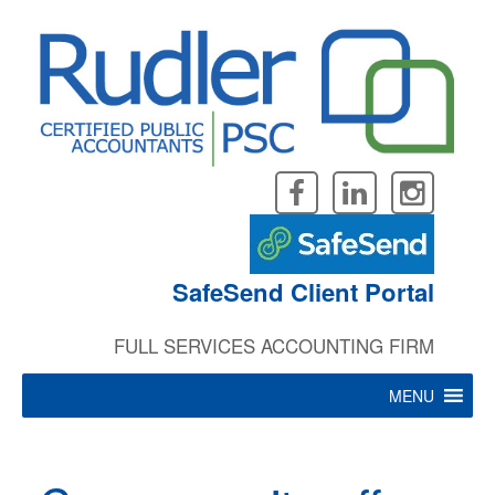
Skip
to
content
SafeSend Client Portal
FULL SERVICES ACCOUNTING FIRM
MENU