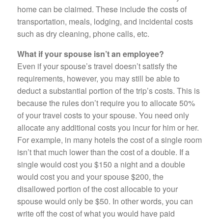
home can be claimed. These include the costs of
transportation, meals, lodging, and incidental costs
such as dry cleaning, phone calls, etc.
What if your spouse isn’t an employee?
Even if your spouse’s travel doesn’t satisfy the
requirements, however, you may still be able to
deduct a substantial portion of the trip’s costs. This is
because the rules don’t require you to allocate 50%
of your travel costs to your spouse. You need only
allocate any additional costs you incur for him or her.
For example, in many hotels the cost of a single room
isn’t that much lower than the cost of a double. If a
single would cost you $150 a night and a double
would cost you and your spouse $200, the
disallowed portion of the cost allocable to your
spouse would only be $50. In other words, you can
write off the cost of what you would have paid