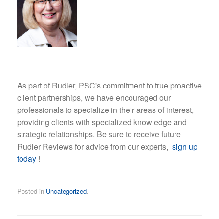
As part of Rudler, PSC's commitment to true proactive
client partnerships, we have encouraged our
professionals to specialize in their areas of interest,
providing clients with specialized knowledge and
strategic relationships. Be sure to receive future
Rudler Reviews for advice from our experts,
sign up
today
!
Posted in
Uncategorized
.