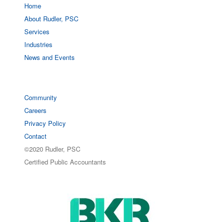
Home
About Rudler, PSC
Services
Industries
News and Events
Community
Careers
Privacy Policy
Contact
©2020 Rudler, PSC
Certified Public Accountants