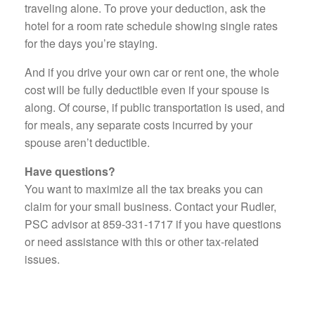
traveling alone. To prove your deduction, ask the
hotel for a room rate schedule showing single rates
for the days you’re staying.
And if you drive your own car or rent one, the whole
cost will be fully deductible even if your spouse is
along. Of course, if public transportation is used, and
for meals, any separate costs incurred by your
spouse aren’t deductible.
Have questions?
You want to maximize all the tax breaks you can
claim for your small business. Contact your Rudler,
PSC advisor at 859-331-1717 if you have questions
or need assistance with this or other tax-related
issues.