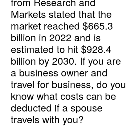
from Research and
Markets stated that the
market reached $665.3
billion in 2022 and is
estimated to hit $928.4
billion by 2030. If you are
a business owner and
travel for business, do you
know what costs can be
deducted if a spouse
travels with you?