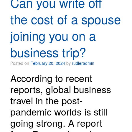
Can you write off
the cost of a spouse
joining you on a
business trip?
Posted on
February 20, 2024
by
rudleradmin
According to recent
reports, global business
travel in the post-
pandemic worlds is still
going strong. A report