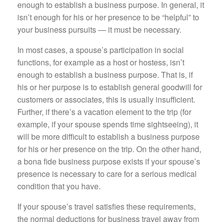
enough to establish a business purpose. In general, it
isn’t enough for his or her presence to be “helpful” to
your business pursuits — it must be necessary.
In most cases, a spouse’s participation in social
functions, for example as a host or hostess, isn’t
enough to establish a business purpose. That is, if
his or her purpose is to establish general goodwill for
customers or associates, this is usually insufficient.
Further, if there’s a vacation element to the trip (for
example, if your spouse spends time sightseeing), it
will be more difficult to establish a business purpose
for his or her presence on the trip. On the other hand,
a bona fide business purpose exists if your spouse’s
presence is necessary to care for a serious medical
condition that you have.
If your spouse’s travel satisfies these requirements,
the normal deductions for business travel away from