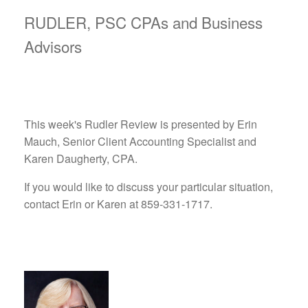
RUDLER, PSC CPAs and Business
Advisors
This week's Rudler Review is presented by Erin
Mauch, Senior Client Accounting Specialist and
Karen Daugherty, CPA.
If you would like to discuss your particular situation,
contact Erin or Karen at 859-331-1717.