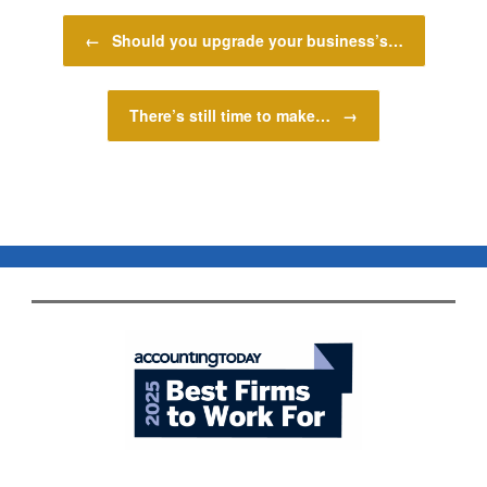
Post navigation
←
Should you upgrade your business’s…
There’s still time to make…
→