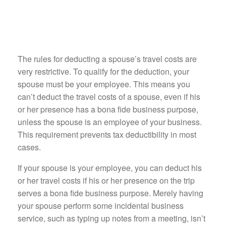
The rules for deducting a spouse’s travel costs are
very restrictive. To qualify for the deduction, your
spouse must be your employee. This means you
can’t deduct the travel costs of a spouse, even if his
or her presence has a bona fide business purpose,
unless the spouse is an employee of your business.
This requirement prevents tax deductibility in most
cases.
If your spouse is your employee, you can deduct his
or her travel costs if his or her presence on the trip
serves a bona fide business purpose. Merely having
your spouse perform some incidental business
service, such as typing up notes from a meeting, isn’t