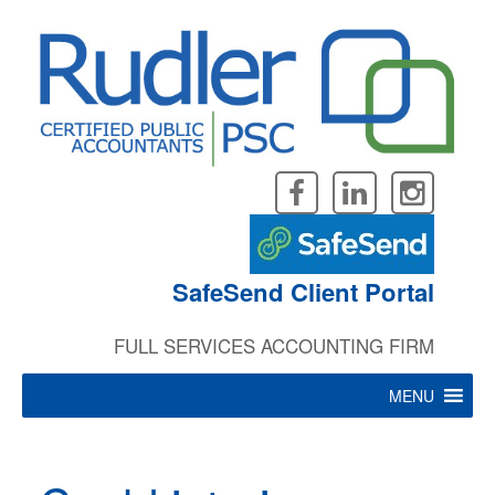
Skip
to
content
SafeSend Client Portal
FULL SERVICES ACCOUNTING FIRM
MENU