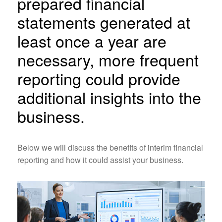
prepared financial
statements generated at
least once a year are
necessary, more frequent
reporting could provide
additional insights into the
business.
Below we will discuss the benefits of interim financial
reporting and how it could assist your business.