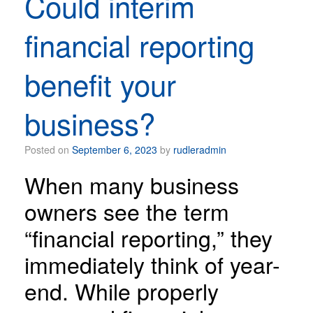
Could interim
financial reporting
benefit your
business?
Posted on
September 6, 2023
by
rudleradmin
When many business
owners see the term
“financial reporting,” they
immediately think of year-
end. While properly