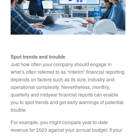
Spot trends and trouble
Just how often your company should engage in
what’s often referred to as “interim” financial reporting
depends on factors such as its size, industry and
operational complexity. Nevertheless, monthly,
quarterly and midyear financial reports can enable
you to spot trends and get early warnings of potential
trouble.
For example, you might compare year-to-date
revenue for 2023 against your annual budget. If your