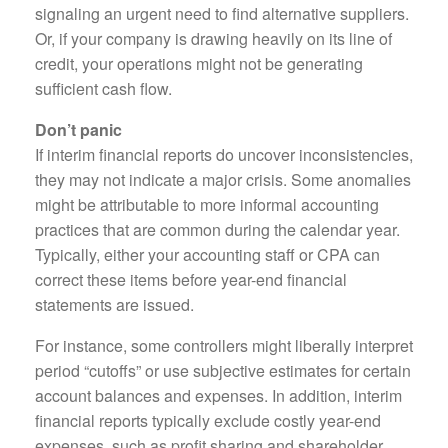
signaling an urgent need to find alternative suppliers.
Or, if your company is drawing heavily on its line of
credit, your operations might not be generating
sufficient cash flow.
Don’t panic
If interim financial reports do uncover inconsistencies,
they may not indicate a major crisis. Some anomalies
might be attributable to more informal accounting
practices that are common during the calendar year.
Typically, either your accounting staff or CPA can
correct these items before year-end financial
statements are issued.
For instance, some controllers might liberally interpret
period “cutoffs” or use subjective estimates for certain
account balances and expenses. In addition, interim
financial reports typically exclude costly year-end
expenses, such as profit sharing and shareholder