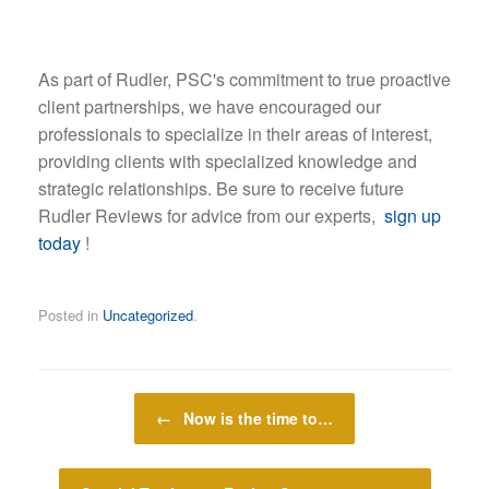
As part of Rudler, PSC's commitment to true proactive
client partnerships, we have encouraged our
professionals to specialize in their areas of interest,
providing clients with specialized knowledge and
strategic relationships. Be sure to receive future
Rudler Reviews for advice from our experts,
sign up
today
!
Posted in
Uncategorized
.
Post navigation
←
Now is the time to…