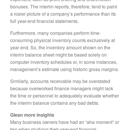
bonuses. The interim reports, therefore, tend to paint
a rosier picture of a company’s performance than its
full year-end financial statements.
Furthermore, many companies perform time-
consuming physical inventory counts exclusively at
year end. So, the inventory amount shown on the
interim balance sheet might be based solely on
computer inventory schedules or, in some instances,
management’s estimate using historic gross margins.
Similarly, accounts receivable may be overstated
because overworked finance managers might lack
the time or personnel to adequately evaluate whether
the interim balance contains any bad debts.
Glean more insights
Many business owners have had an “aha moment” or
two when studying their year-end financial