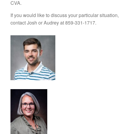
CVA.
If you would like to discuss your particular situation,
contact Josh or Audrey at 859-331-1717.