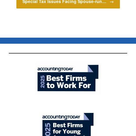
Special Tax Issues Facing Spouse-run…
→