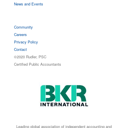
News and Events
Community
Careers
Privacy Policy
Contact
©2020 Rudler, PSC
Certified Public Accountants
Leading global association of independent accounting and