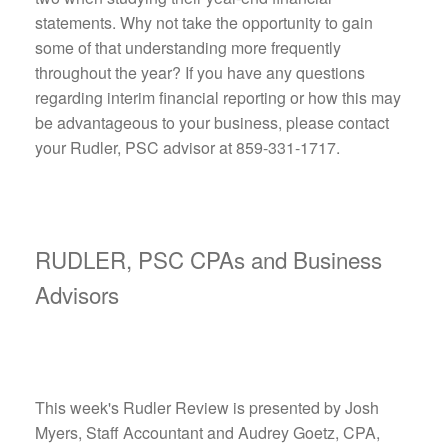
statements. Why not take the opportunity to gain
some of that understanding more frequently
throughout the year? If you have any questions
regarding interim financial reporting or how this may
be advantageous to your business, please contact
your Rudler, PSC advisor at 859-331-1717.
RUDLER, PSC CPAs and Business
Advisors
This week's Rudler Review is presented by Josh
Myers, Staff Accountant and Audrey Goetz, CPA,