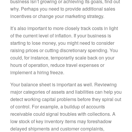
business isn’t growing or achieving its goals, find out
why. Perhaps you need to provide additional sales
incentives or change your marketing strategy.
It’s also important to more closely track costs in light
of the current level of inflation. If your business is
starting to lose money, you might need to consider
raising prices or cutting discretionary spending. You
could, for instance, temporarily scale back on your
hours of operation, reduce travel expenses or
implement a hiring freeze.
Your balance sheet is important as well. Reviewing
major categories of assets and liabilities can help you
detect working capital problems before they spiral out
of control. For example, a buildup of accounts
receivable could signal troubles with collections. A
low stock of key inventory items may foreshadow
delayed shipments and customer complaints,