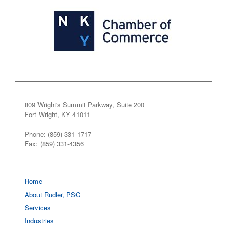
809 Wright's Summit Parkway, Suite 200
Fort Wright, KY 41011
Phone: (859) 331-1717
Fax: (859) 331-4356
Home
About Rudler, PSC
Services
Industries