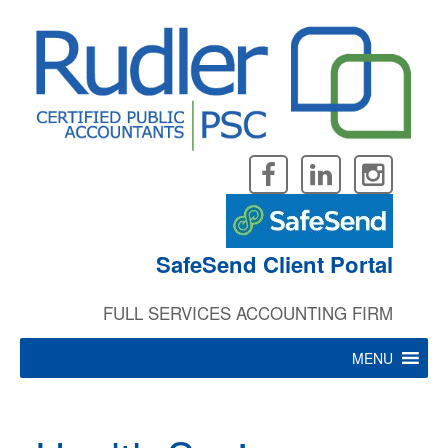
Skip
to
content
SafeSend Client Portal
FULL SERVICES ACCOUNTING FIRM
MENU