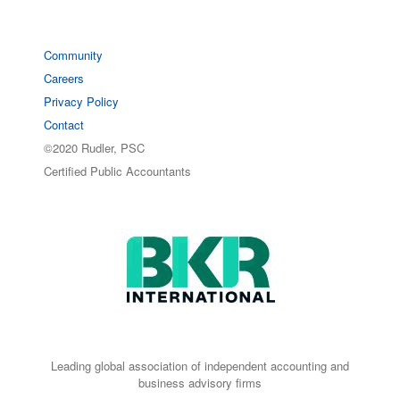
Community
Careers
Privacy Policy
Contact
©2020 Rudler, PSC
Certified Public Accountants
Leading global association of independent accounting and
business advisory firms