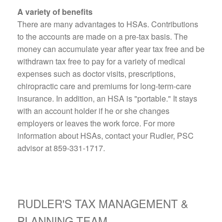
A variety of benefits
There are many advantages to HSAs. Contributions
to the accounts are made on a pre-tax basis. The
money can accumulate year after year tax free and be
withdrawn tax free to pay for a variety of medical
expenses such as doctor visits, prescriptions,
chiropractic care and premiums for long-term-care
insurance. In addition, an HSA is "portable." It stays
with an account holder if he or she changes
employers or leaves the work force. For more
information about HSAs, contact your Rudler, PSC
advisor at 859-331-1717.
RUDLER'S TAX MANAGEMENT &
PLANNING TEAM