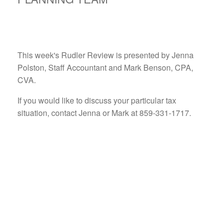
This week's Rudler Review is presented by Jenna
Polston, Staff Accountant and Mark Benson, CPA,
CVA.
If you would like to discuss your particular tax
situation, contact Jenna or Mark at 859-331-1717.