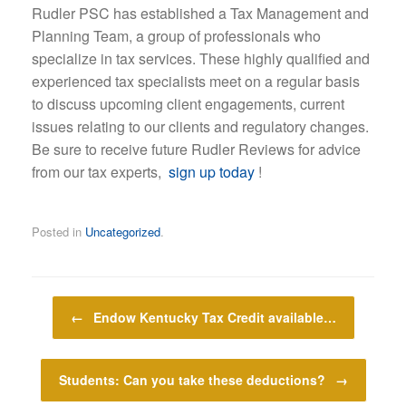
Rudler PSC has established a Tax Management and
Planning Team, a group of professionals who
specialize in tax services. These highly qualified and
experienced tax specialists meet on a regular basis
to discuss upcoming client engagements, current
issues relating to our clients and regulatory changes.
Be sure to receive future Rudler Reviews for advice
from our tax experts,
sign up today
!
Posted in
Uncategorized
.
Post navigation
←
Endow Kentucky Tax Credit available…
Students: Can you take these deductions?
→