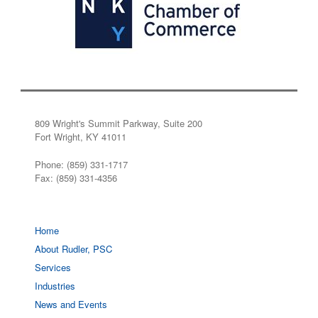
809 Wright's Summit Parkway, Suite 200
Fort Wright, KY 41011
Phone: (859) 331-1717
Fax: (859) 331-4356
Home
About Rudler, PSC
Services
Industries
News and Events