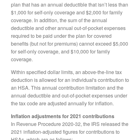
plan that has an annual deductible that isn’t less than
$1,000 for self-only coverage and $2,000 for family
coverage. In addition, the sum of the annual
deductible and other annual out-of-pocket expenses
required to be paid under the plan for covered
benefits (but not for premiums) cannot exceed $5,000
for self-only coverage, and $10,000 for family
coverage.
Within specified dollar limits, an above-the-line tax
deduction is allowed for an individual's contribution to
an HSA. This annual contribution limitation and the
annual deductible and out-of-pocket expenses under
the tax code are adjusted annually for inflation.
Inflation adjustments for 2021 contributions
In Revenue Procedure 2020-32, the IRS released the
2021 inflation-adjusted figures for contributions to
HSAs, which are as follows: