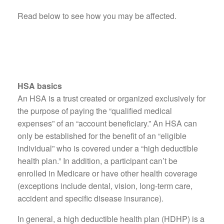
Read below to see how you may be affected.
HSA basics
An HSA is a trust created or organized exclusively for
the purpose of paying the “qualified medical
expenses” of an “account beneficiary.” An HSA can
only be established for the benefit of an “eligible
individual” who is covered under a “high deductible
health plan.” In addition, a participant can’t be
enrolled in Medicare or have other health coverage
(exceptions include dental, vision, long-term care,
accident and specific disease insurance).
In general, a high deductible health plan (HDHP) is a