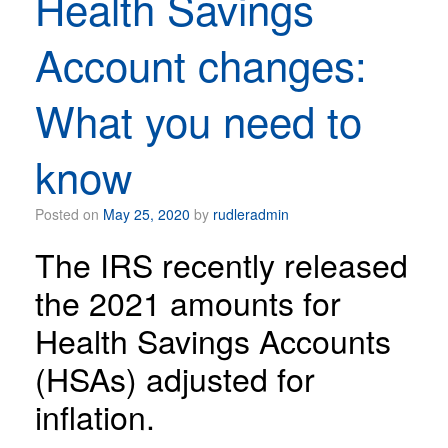
Health Savings
Account changes:
What you need to
know
Posted on
May 25, 2020
by
rudleradmin
The IRS recently released
the 2021 amounts for
Health Savings Accounts
(HSAs) adjusted for
inflation.