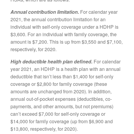
Annual contribution limitation.
For calendar year
2021, the annual contribution limitation for an
individual with self-only coverage under a HDHP is
$3,600. For an individual with family coverage, the
amount is $7,200. This is up from $3,550 and $7,100,
respectively, for 2020.
High deductible health plan defined.
For calendar
year 2021, an HDHP is a health plan with an annual
deductible that isn’t less than $1,400 for self-only
coverage or $2,800 for family coverage (these
amounts are unchanged from 2020). In addition,
annual out-of-pocket expenses (deductibles, co-
payments, and other amounts, but not premiums)
can’t exceed $7,000 for self-only coverage or
$14,000 for family coverage (up from $6,900 and
$13,800, respectively, for 2020).