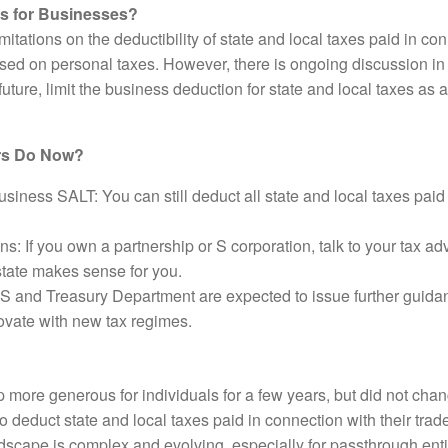
ns for Businesses?
tations on the deductibility of state and local taxes paid in con
ed on personal taxes. However, there is ongoing discussion in 
uture, limit the business deduction for state and local taxes as 
rs Do Now?
siness SALT: You can still deduct all state and local taxes paid
s: If you own a partnership or S corporation, talk to your tax a
state makes sense for you.
S and Treasury Department are expected to issue further guidan
novate with new tax regimes.
e generous for individuals for a few years, but did not chang
 deduct state and local taxes paid in connection with their trad
dscape is complex and evolving, especially for passthrough enti