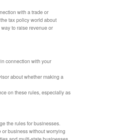
nection with a trade or
the tax policy world about
a way to raise revenue or
 in connection with your
dvisor about whether making a
ce on these rules, especially as
e the rules for businesses.
e or business without worrying
ties and multi-state businesses.