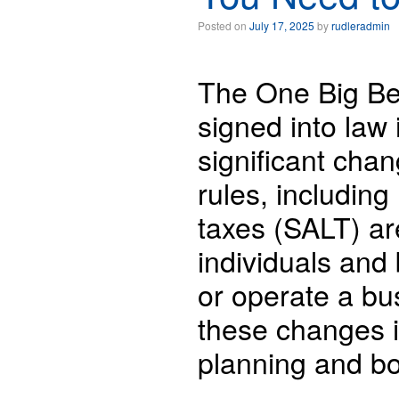
Posted on
July 17, 2025
by
rudleradmin
The One Big Bea
signed into law 
significant chan
rules, including
taxes (SALT) ar
individuals and
or operate a bu
these changes i
planning and bo