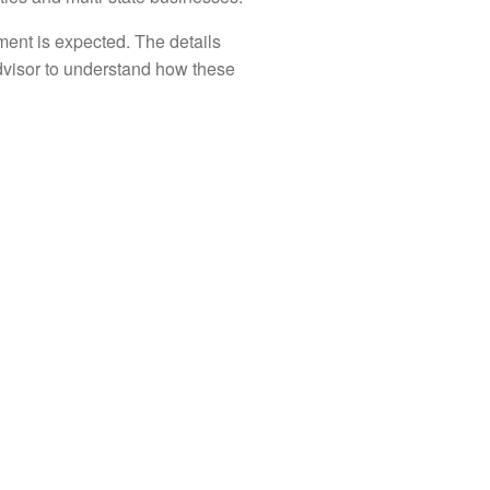
ent is expected. The details
advisor to understand how these