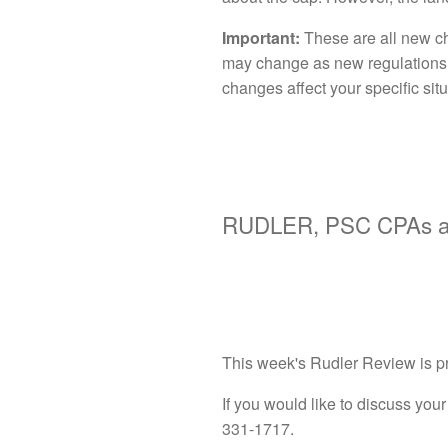
Important:
These are all new ch
may change as new regulations a
changes affect your specific situ
RUDLER, PSC CPAs an
This week's Rudler Review is p
If you would like to discuss your 
331-1717.