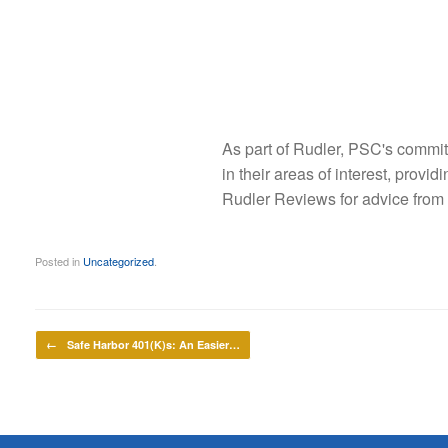
As part of Rudler, PSC's commit
in their areas of interest, provi
Rudler Reviews for advice from
Posted in
Uncategorized
.
Post navigation
←
Safe Harbor 401(K)s: An Easier…