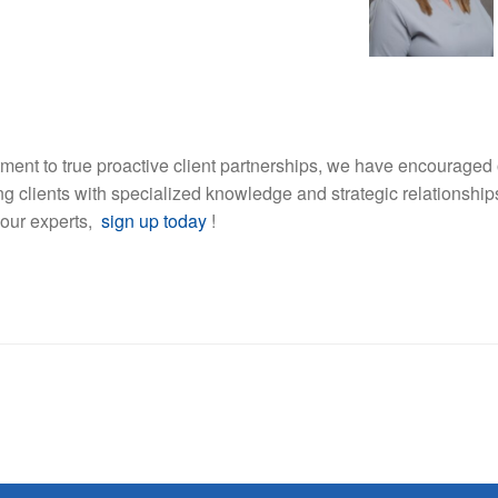
ment to true proactive client partnerships, we have encouraged 
ding clients with specialized knowledge and strategic relationship
 our experts,
sign up today
!