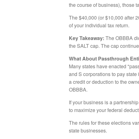
the course of business), those 
The $40,000 (or $10,000 after 2
of your individual tax return.
Key Takeaway:
The OBBBA did n
the SALT cap. The cap continues
What About Passthrough Ent
Many states have enacted "pass
and S corporations to pay state 
a credit or deduction to the own
OBBBA.
If your business is a partnership
to maximize your federal deducti
The rules for these elections var
state businesses.