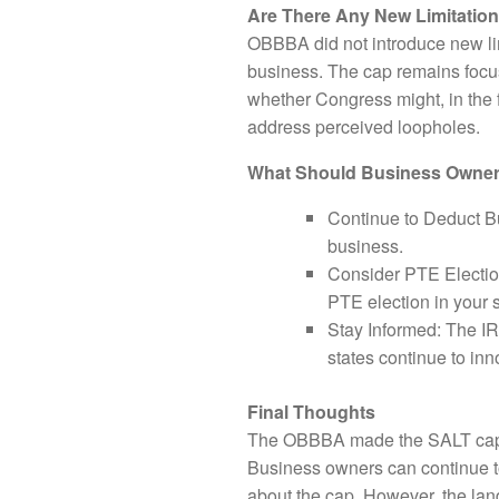
Are There Any New Limitatio
OBBBA did not introduce new limi
business. The cap remains focus
whether Congress might, in the f
address perceived loopholes.
What Should Business Owne
Continue to Deduct Bu
business.
Consider PTE Election
PTE election in your 
Stay Informed: The IR
states continue to in
Final Thoughts
The OBBBA made the SALT cap mor
Business owners can continue to
about the cap. However, the lan