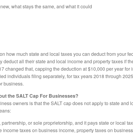
 new, what stays the same, and what it could
t on how much state and local taxes you can deduct from your fe
y deduct all their state and local income and property taxes if 
7 changed that, capping the deduction at $10,000 per year for 
rried individuals filing separately, for tax years 2018 through 202
or business.
ut the SALT Cap For Businesses?
iness owners is that the SALT cap does not apply to state and l
means:
 partnership, or sole proprietorship, and it pays state or local tax
te income taxes on business income, property taxes on business 