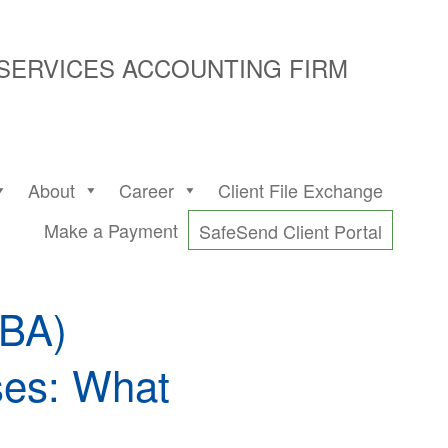
 SERVICES ACCOUNTING FIRM
About
Career
Client File Exchange
Make a Payment
SafeSend Client Portal
BBA)
ses: What