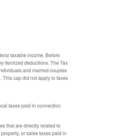
deral taxable income. Before
they itemized deductions. The Tax
individuals and married couples
5. This cap did not apply to taxes
ocal taxes paid in connection
es that are directly related to
property, or sales taxes paid in