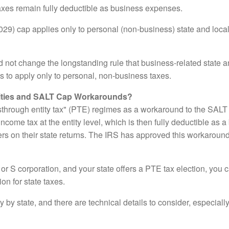
taxes remain fully deductible as business expenses.
029) cap applies only to personal (non-business) state and loc
ot change the longstanding rule that business-related state and
 to apply only to personal, non-business taxes.
ities and SALT Cap Workarounds?
through entity tax" (PTE) regimes as a workaround to the SALT
income tax at the entity level, which is then fully deductible as
ers on their state returns. The IRS has approved this workaround,
 or S corporation, and your state offers a PTE tax election, you 
on for state taxes.
y by state, and there are technical details to consider, especiall