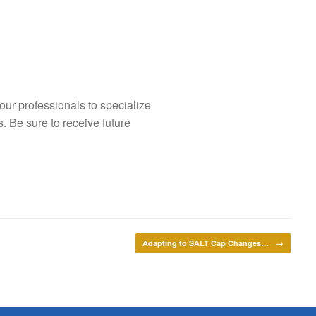
our professionals to specialize
s. Be sure to receive future
Adapting to SALT Cap Changes…
→