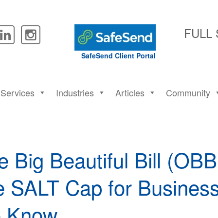
FULL
SafeSend Client Portal
Services
Industries
Articles
Community
 Big Beautiful Bill (OB
e SALT Cap for Busines
o Know