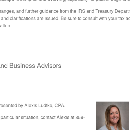
anges, and further guidance from the IRS and Treasury Departm
nd clarifications are issued. Be sure to consult with your tax 
ation.
d Business Advisors
resented by Alexis Ludtke, CPA.
particular situation, contact Alexis at 859-