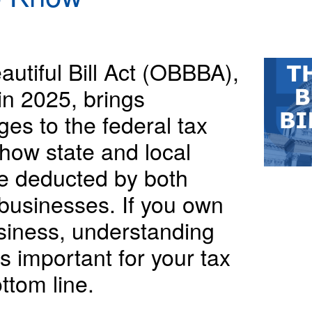
utiful Bill Act (OBBBA),
in 2025, brings
ges to the federal tax
 how state and local
e deducted by both
 businesses. If you own
siness, understanding
s important for your tax
ttom line.