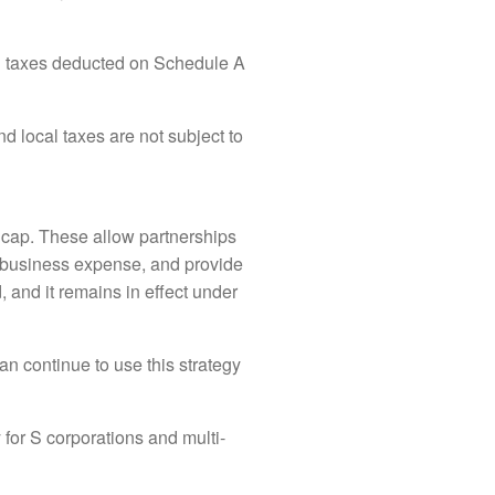
al taxes deducted on Schedule A
 local taxes are not subject to
 cap. These allow partnerships
 a business expense, and provide
 and it remains in effect under
can continue to use this strategy
y for S corporations and multi-