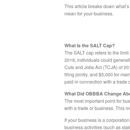
This article breaks down what’s
mean for your business.
What Is the SALT Cap?
The SALT cap refers to the limi
2018, individuals could generall
Cuts and Jobs Act (TCJA) of 201
filing jointly, and $5,000 for ma
paid in connection with a trade 
What Did OBBBA Change Abo
The most important point for bus
with a trade or business. This 
If your business is a corporation,
business activities (such as sta