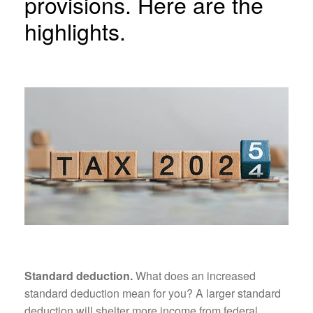
provisions. Here are the
highlights.
Standard deduction.
What does an increased
standard deduction mean for you? A larger standard
deduction will shelter more income from federal