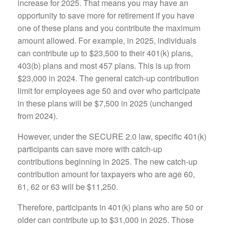
increase for 2025. That means you may have an
opportunity to save more for retirement if you have
one of these plans and you contribute the maximum
amount allowed. For example, in 2025, individuals
can contribute up to $23,500 to their 401(k) plans,
403(b) plans and most 457 plans. This is up from
$23,000 in 2024. The general catch-up contribution
limit for employees age 50 and over who participate
in these plans will be $7,500 in 2025 (unchanged
from 2024).
However, under the SECURE 2.0 law, specific 401(k)
participants can save more with catch-up
contributions beginning in 2025. The new catch-up
contribution amount for taxpayers who are age 60,
61, 62 or 63 will be $11,250.
Therefore, participants in 401(k) plans who are 50 or
older can contribute up to $31,000 in 2025. Those