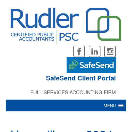
Skip
to
content
SafeSend Client Portal
FULL SERVICES ACCOUNTING FIRM
MENU