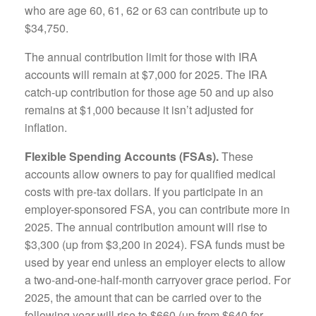
who are age 60, 61, 62 or 63 can contribute up to
$34,750.
The annual contribution limit for those with IRA
accounts will remain at $7,000 for 2025. The IRA
catch-up contribution for those age 50 and up also
remains at $1,000 because it isn’t adjusted for
inflation.
Flexible Spending Accounts (FSAs).
These
accounts allow owners to pay for qualified medical
costs with pre-tax dollars. If you participate in an
employer-sponsored FSA, you can contribute more in
2025. The annual contribution amount will rise to
$3,300 (up from $3,200 in 2024). FSA funds must be
used by year end unless an employer elects to allow
a two-and-one-half-month carryover grace period. For
2025, the amount that can be carried over to the
following year will rise to $660 (up from $640 for