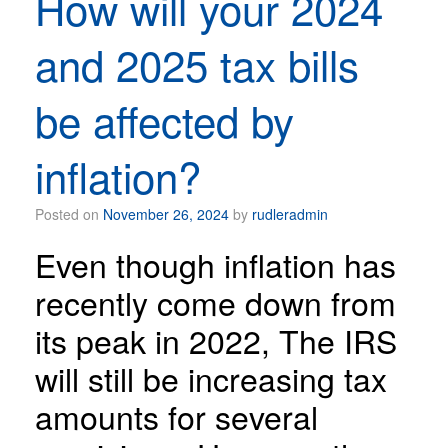
How will your 2024
and 2025 tax bills
be affected by
inflation?
Posted on
November 26, 2024
by
rudleradmin
Even though inflation has
recently come down from
its peak in 2022, The IRS
will still be increasing tax
amounts for several