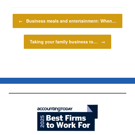
Post navigation
←
Business meals and entertainment: When…
Taking your family business to…
→