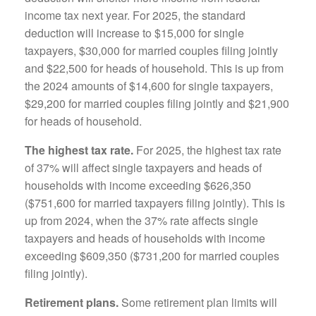
income tax next year. For 2025, the standard
deduction will increase to $15,000 for single
taxpayers, $30,000 for married couples filing jointly
and $22,500 for heads of household. This is up from
the 2024 amounts of $14,600 for single taxpayers,
$29,200 for married couples filing jointly and $21,900
for heads of household.
The highest tax rate.
For 2025, the highest tax rate
of 37% will affect single taxpayers and heads of
households with income exceeding $626,350
($751,600 for married taxpayers filing jointly). This is
up from 2024, when the 37% rate affects single
taxpayers and heads of households with income
exceeding $609,350 ($731,200 for married couples
filing jointly).
Retirement plans.
Some retirement plan limits will