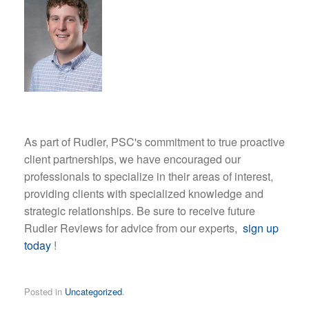
As part of Rudler, PSC's commitment to true proactive
client partnerships, we have encouraged our
professionals to specialize in their areas of interest,
providing clients with specialized knowledge and
strategic relationships. Be sure to receive future
Rudler Reviews for advice from our experts,
sign up
today
!
Posted in
Uncategorized
.