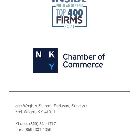
809 Wright's Summit Parkway, Suite 200
Fort Wright, KY 41011
Phone: (859) 331-1717
Fax: (859) 331-4356