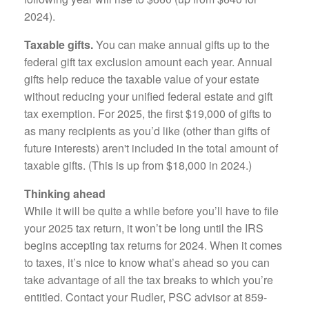
2024).
Taxable gifts.
You can make annual gifts up to the
federal gift tax exclusion amount each year. Annual
gifts help reduce the taxable value of your estate
without reducing your unified federal estate and gift
tax exemption. For 2025, the first $19,000 of gifts to
as many recipients as you’d like (other than gifts of
future interests) aren't included in the total amount of
taxable gifts. (This is up from $18,000 in 2024.)
Thinking ahead
While it will be quite a while before you’ll have to file
your 2025 tax return, it won’t be long until the IRS
begins accepting tax returns for 2024. When it comes
to taxes, it’s nice to know what’s ahead so you can
take advantage of all the tax breaks to which you’re
entitled. Contact your Rudler, PSC advisor at 859-