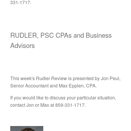
331-1717.
RUDLER, PSC CPAs and Business
Advisors
This week's Rudler Review is presented by Jon Peul,
Senior Accountant and Max Epplen, CPA.
If you would like to discuss your particular situation,
contact Jon or Max at 859-331-1717.