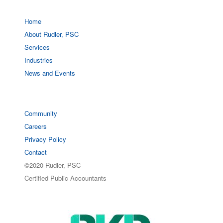
Home
About Rudler, PSC
Services
Industries
News and Events
Community
Careers
Privacy Policy
Contact
©2020 Rudler, PSC
Certified Public Accountants