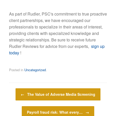
As part of Rudler, PSC's commitment to true proactive
client partnerships, we have encouraged our
professionals to specialize in their areas of interest,
providing clients with specialized knowledge and
strategic relationships. Be sure to receive future
Rudler Reviews for advice from our experts,
sign up
today
!
Posted in
Uncategorized
.
Post navigation
←
The Value of Adverse Media Screening
Payroll fraud risk: What every…
→