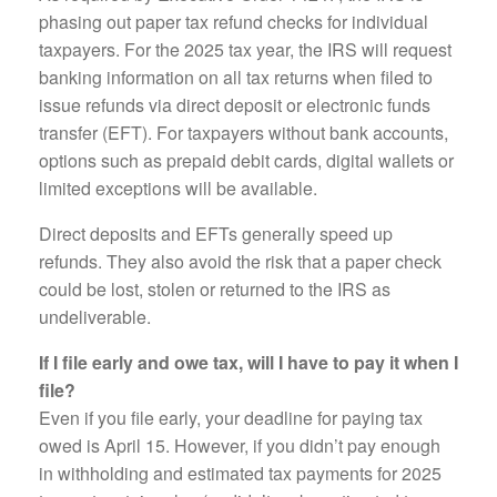
phasing out paper tax refund checks for individual
taxpayers. For the 2025 tax year, the IRS will request
banking information on all tax returns when filed to
issue refunds via direct deposit or electronic funds
transfer (EFT). For taxpayers without bank accounts,
options such as prepaid debit cards, digital wallets or
limited exceptions will be available.
Direct deposits and EFTs generally speed up
refunds. They also avoid the risk that a paper check
could be lost, stolen or returned to the IRS as
undeliverable.
If I file early and owe tax, will I have to pay it when I
file?
Even if you file early, your deadline for paying tax
owed is April 15. However, if you didn’t pay enough
in withholding and estimated tax payments for 2025