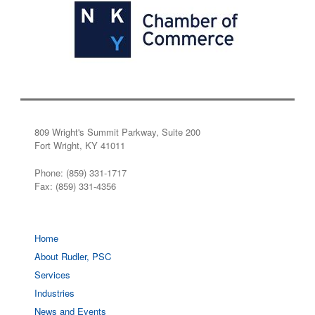
809 Wright's Summit Parkway, Suite 200
Fort Wright, KY 41011
Phone: (859) 331-1717
Fax: (859) 331-4356
Home
About Rudler, PSC
Services
Industries
News and Events