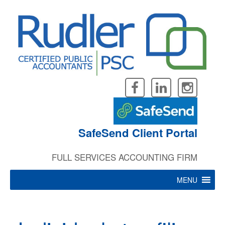
Skip
to
content
SafeSend Client Portal
FULL SERVICES ACCOUNTING FIRM
MENU