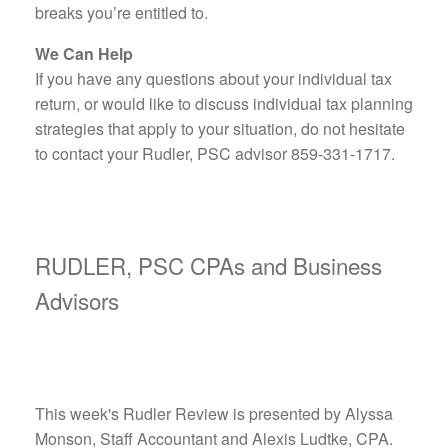
breaks you’re entitled to.
We Can Help
If you have any questions about your individual tax
return, or would like to discuss individual tax planning
strategies that apply to your situation, do not hesitate
to contact your Rudler, PSC advisor 859-331-1717.
RUDLER, PSC CPAs and Business
Advisors
This week's Rudler Review is presented by Alyssa
Monson, Staff Accountant and Alexis Ludtke, CPA.