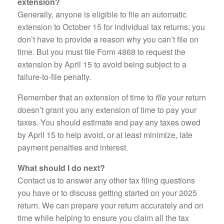
extension?
Generally, anyone is eligible to file an automatic
extension to October 15 for individual tax returns; you
don’t have to provide a reason why you can’t file on
time. But you must file Form 4868 to request the
extension by April 15 to avoid being subject to a
failure-to-file penalty.
Remember that an extension of time to
file
your return
doesn’t grant you any extension of time to pay your
taxes. You should estimate and pay any taxes owed
by April 15 to help avoid, or at least minimize, late
payment penalties and interest.
What should I do next?
Contact us to answer any other tax filing questions
you have or to discuss getting started on your 2025
return. We can prepare your return accurately and on
time while helping to ensure you claim all the tax