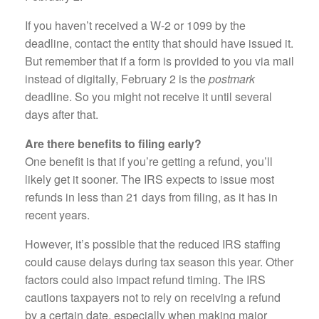
If you haven’t received a W-2 or 1099 by the
deadline, contact the entity that should have issued it.
But remember that if a form is provided to you via mail
instead of digitally, February 2 is the
postmark
deadline. So you might not receive it until several
days after that.
Are there benefits to filing early?
One benefit is that if you’re getting a refund, you’ll
likely get it sooner. The IRS expects to issue most
refunds in less than 21 days from filing, as it has in
recent years.
However, it’s possible that the reduced IRS staffing
could cause delays during tax season this year. Other
factors could also impact refund timing. The IRS
cautions taxpayers not to rely on receiving a refund
by a certain date, especially when making major