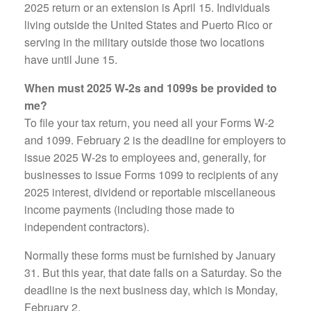
2025 return or an extension is April 15. Individuals
living outside the United States and Puerto Rico or
serving in the military outside those two locations
have until June 15.
When must 2025 W-2s and 1099s be provided to
me?
To file your tax return, you need all your Forms W-2
and 1099. February 2 is the deadline for employers to
issue 2025 W-2s to employees and, generally, for
businesses to issue Forms 1099 to recipients of any
2025 interest, dividend or reportable miscellaneous
income payments (including those made to
independent contractors).
Normally these forms must be furnished by January
31. But this year, that date falls on a Saturday. So the
deadline is the next business day, which is Monday,
February 2.