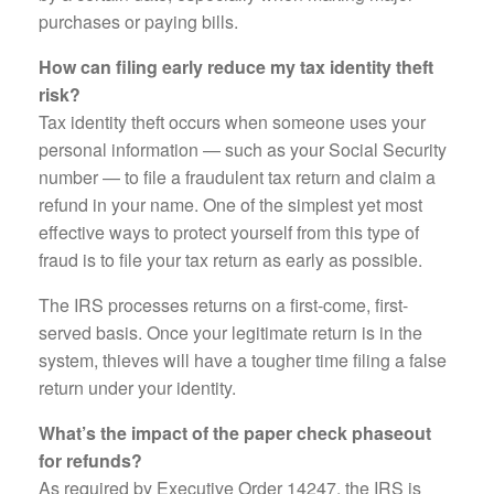
purchases or paying bills.
How can filing early reduce my tax identity theft
risk?
Tax identity theft occurs when someone uses your
personal information — such as your Social Security
number — to file a fraudulent tax return and claim a
refund in your name. One of the simplest yet most
effective ways to protect yourself from this type of
fraud is to file your tax return as early as possible.
The IRS processes returns on a first-come, first-
served basis. Once your legitimate return is in the
system, thieves will have a tougher time filing a false
return under your identity.
What’s the impact of the paper check phaseout
for refunds?
As required by Executive Order 14247, the IRS is