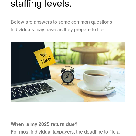
staffing levels.
Below are answers to some common questions
individuals may have as they prepare to file.
When is my 2025 return due?
For most individual taxpayers, the deadline to file a