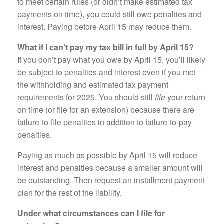
to meet certain rules (or didn’t make estimated tax
payments on time), you could still owe penalties and
interest. Paying before April 15 may reduce them.
What if I can’t pay my tax bill in full by April 15?
If you don’t pay what you owe by April 15, you’ll likely
be subject to penalties and interest even if you met
the withholding and estimated tax payment
requirements for 2025. You should still
file
your return
on time (or file for an extension) because there are
failure-to-file penalties in addition to failure-to-pay
penalties.
Paying as much as possible by April 15 will reduce
interest and penalties because a smaller amount will
be outstanding. Then request an installment payment
plan for the rest of the liability.
Under what circumstances can I file for