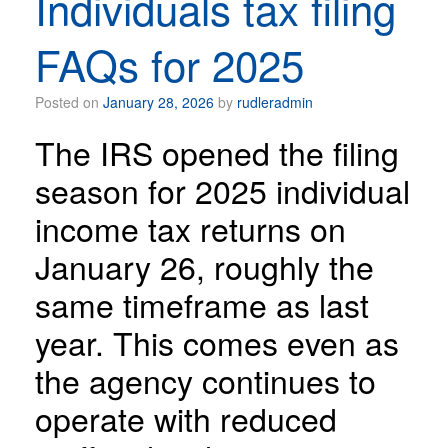
Individuals tax filing
FAQs for 2025
Posted on
January 28, 2026
by
rudleradmin
The IRS opened the filing
season for 2025 individual
income tax returns on
January 26, roughly the
same timeframe as last
year. This comes even as
the agency continues to
operate with reduced