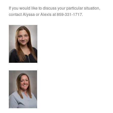
If you would like to discuss your particular situation,
contact Alyssa or Alexis at 859-331-1717.