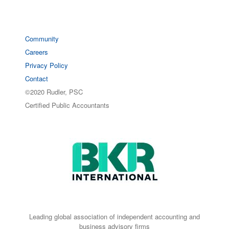
Community
Careers
Privacy Policy
Contact
©2020 Rudler, PSC
Certified Public Accountants
Leading global association of independent accounting and
business advisory firms