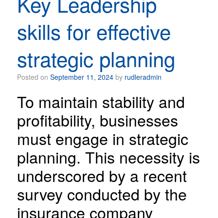
Key Leadership
skills for effective
strategic planning
Posted on
September 11, 2024
by
rudleradmin
To maintain stability and
profitability, businesses
must engage in strategic
planning. This necessity is
underscored by a recent
survey conducted by the
insurance company