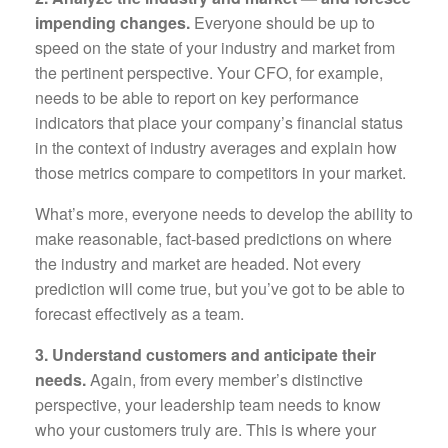
impending changes.
Everyone should be up to
speed on the state of your industry and market from
the pertinent perspective. Your CFO, for example,
needs to be able to report on key performance
indicators that place your company’s financial status
in the context of industry averages and explain how
those metrics compare to competitors in your market.
What’s more, everyone needs to develop the ability to
make reasonable, fact-based predictions on where
the industry and market are headed. Not every
prediction will come true, but you’ve got to be able to
forecast effectively as a team.
3. Understand customers and anticipate their
needs.
Again, from every member’s distinctive
perspective, your leadership team needs to know
who your customers truly are. This is where your