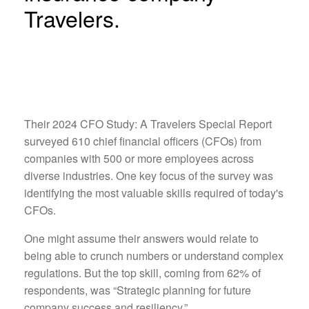
Travelers.
Their 2024 CFO Study: A Travelers Special Report
surveyed 610 chief financial officers (CFOs) from
companies with 500 or more employees across
diverse industries. One key focus of the survey was
identifying the most valuable skills required of today's
CFOs.
One might assume their answers would relate to
being able to crunch numbers or understand complex
regulations. But the top skill, coming from 62% of
respondents, was “Strategic planning for future
company success and resiliency.”