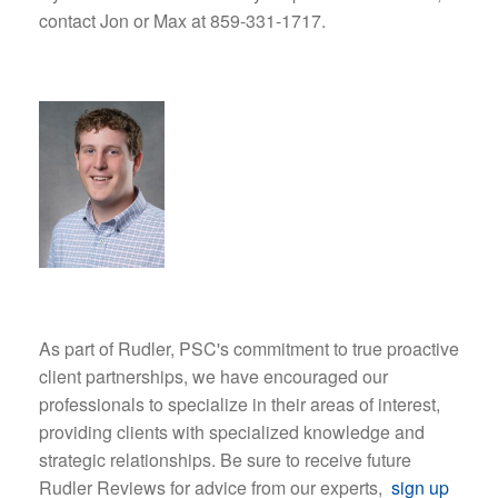
contact Jon or Max at 859-331-1717.
As part of Rudler, PSC's commitment to true proactive
client partnerships, we have encouraged our
professionals to specialize in their areas of interest,
providing clients with specialized knowledge and
strategic relationships. Be sure to receive future
Rudler Reviews for advice from our experts,
sign up