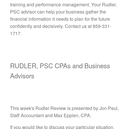
training and performance management. Your Rudler,
PSC advisor can help your business gather the
financial information it needs to plan for the future
confidently and decisively. Contact us at 859-331-
1717.
RUDLER, PSC CPAs and Business
Advisors
This week's Rudler Review is presented by Jon Peul,
Staff Accountant and Max Epplen, CPA.
If you would like to discuss your particular situation,