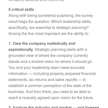
5 critical skills
Along with being somewhat surprising, the survey
result begs the question: Which leadership skills,
specifically, are essential to strategic planning?
Among the five most important are the ability to:
1. View the company realistically and
aspirationally.
Strategic planning starts with a
grounded view of where the company currently
stands and a shared vision for where it should go.
You and your leadership team need accurate
information — including properly prepared financial
statements, tax returns and sales reports — to
establish a common perception of the state of the
business. And from there, you need to be able to
reach a mutually agreed-upon vision for the future.
2. Analyze the industry and market — and foresee