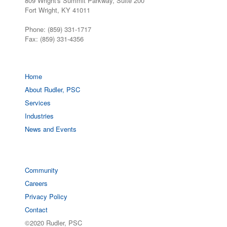
809 Wright's Summit Parkway, Suite 200
Fort Wright, KY 41011
Phone: (859) 331-1717
Fax: (859) 331-4356
Home
About Rudler, PSC
Services
Industries
News and Events
Community
Careers
Privacy Policy
Contact
©2020 Rudler, PSC