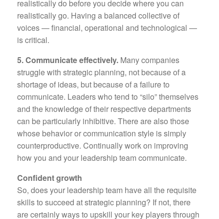
realistically do before you decide where you can
realistically go. Having a balanced collective of
voices — financial, operational and technological —
is critical.
5. Communicate effectively.
Many companies
struggle with strategic planning, not because of a
shortage of ideas, but because of a failure to
communicate. Leaders who tend to “silo” themselves
and the knowledge of their respective departments
can be particularly inhibitive. There are also those
whose behavior or communication style is simply
counterproductive. Continually work on improving
how you and your leadership team communicate.
Confident growth
So, does your leadership team have all the requisite
skills to succeed at strategic planning? If not, there
are certainly ways to upskill your key players through