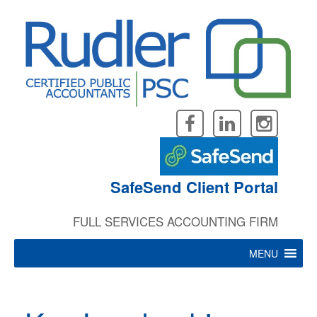
Skip
to
content
SafeSend Client Portal
FULL SERVICES ACCOUNTING FIRM
MENU