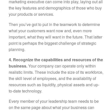
marketing executive can come into play, laying out all
the key features and demographics of those who buy
your products or services.
Then you’ve got to put in the teamwork to determine
what your customers want now and, even more
important, what they will want in the future. That latter
point is perhaps the biggest challenge of strategic
planning.
4. Recognize the capabilities and resources of the
business.
Your company can operate only within
realistic limits. These include the size of its workforce,
the skill level of employees, and the availability of
resources such as liquidity, physical assets and up-
to-date technology.
Every member of your leadership team needs to be
on the same page about what your business can