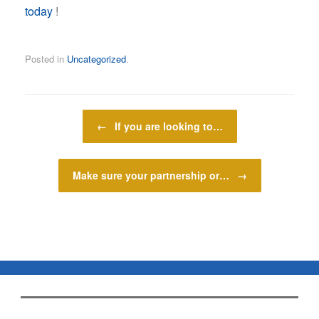
today
!
Posted in
Uncategorized
.
Post navigation
←
If you are looking to…
Make sure your partnership or…
→