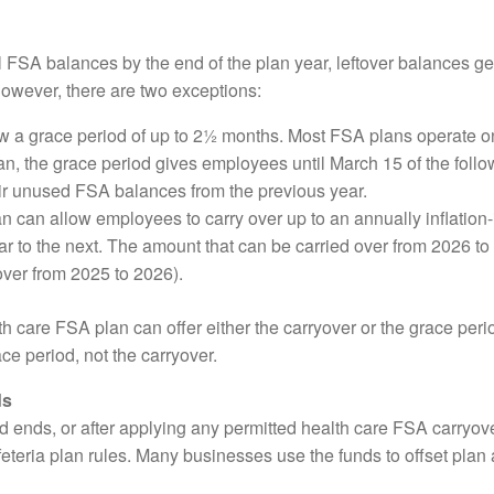
ll FSA balances by the end of the plan year, leftover balances ge
 However, there are two exceptions:
 a grace period of up to 2½ months. Most FSA plans operate on
n, the grace period gives employees until March 15 of the follow
ir unused FSA balances from the previous year.
 can allow employees to carry over up to an annually inflatio
r to the next. The amount that can be carried over from 2026 to
over from 2025 to 2026).
alth care FSA plan can offer either the carryover or the grace pe
ce period, not the carryover.
ds
od ends, or after applying any permitted health care FSA carryov
eteria plan rules. Many businesses use the funds to offset plan