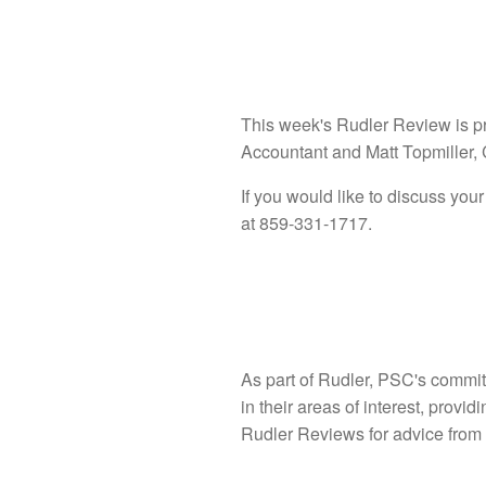
This week's Rudler Review is p
Accountant and Matt Topmiller,
If you would like to discuss your
at 859-331-1717.
As part of Rudler, PSC's commit
in their areas of interest, provi
Rudler Reviews for advice from