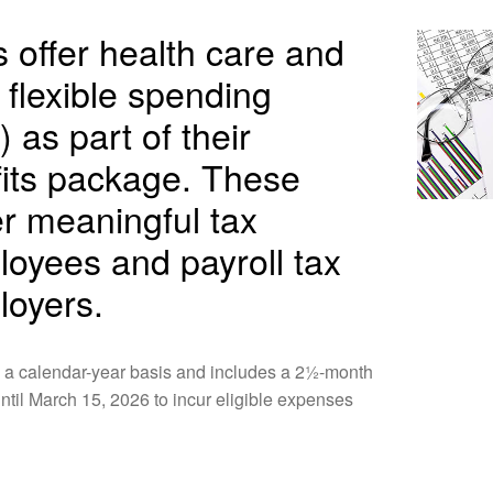
offer health care and
flexible spending
 as part of their
its package. These
er meaningful tax
loyees and payroll tax
loyers.
 a calendar-year basis and includes a 2½-month
til March 15, 2026 to incur eligible expenses