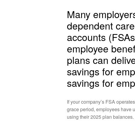
Many employers 
dependent care 
accounts (FSAs)
employee benef
plans can deliv
savings for emp
savings for emp
If your company’s FSA operates
grace period, employees have un
using their 2025 plan balances.