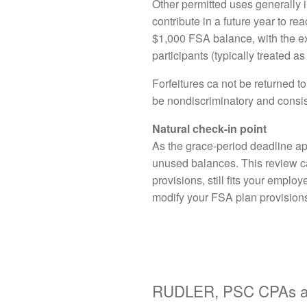
Other permitted uses generally 
contribute in a future year to r
$1,000 FSA balance, with the ext
participants (typically treated 
Forfeitures ca not be returned t
be nondiscriminatory and consis
Natural check-in point
As the grace-period deadline app
unused balances. This review can
provisions, still fits your empl
modify your FSA plan provisions,
RUDLER, PSC CPAs an