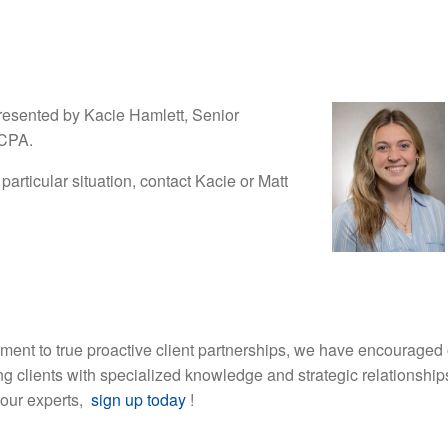
resented by Kacie Hamlett, Senior
 CPA.
 particular situation, contact Kacie or Matt
ment to true proactive client partnerships, we have encouraged 
ding clients with specialized knowledge and strategic relationship
 our experts,
sign up today
!