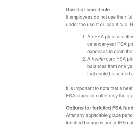
Use-it-or-lose-it rule
If employees do not use their fu
under the use-it-or-lose-it rule.
An FSA plan can allow
calendar-year FSA pla
expenses to drain the
A
health
care FSA plan
balances from one yea
that could be carried 
It is important to note that a he
FSA plans can offer only the gra
Options for forfeited FSA fun
After any applicable grace peri
forfeited balances under IRS caf