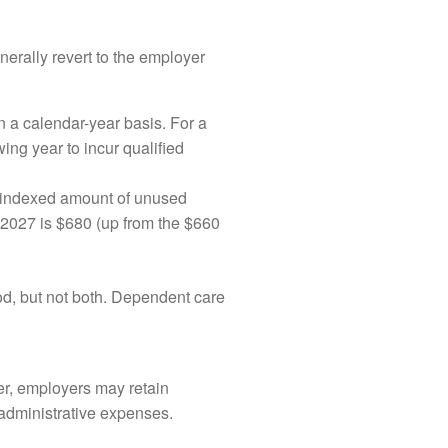
nerally revert to the employer
 a calendar-year basis. For a
ing year to incur qualified
n-indexed amount of unused
 2027 is $680 (up from the $660
riod, but not both. Dependent care
er, employers may retain
 administrative expenses.