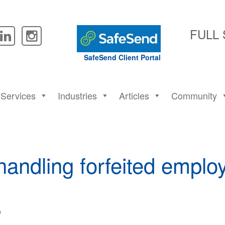
FULL
SafeSend Client Portal
Services
Industries
Articles
Community
 handling forfeited empl
n