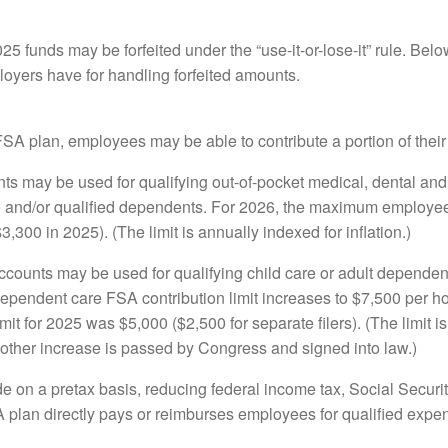
25 funds may be forfeited under the “use-it-or-lose-it” rule. Bel
oyers have for handling forfeited amounts.
 plan, employees may be able to contribute a portion of their 
s may be used for qualifying out-of-pocket medical, dental and
 and/or qualified dependents. For 2026, the maximum employee c
,300 in 2025). (The limit is annually indexed for inflation.)
counts may be used for qualifying child care or adult dependen
 dependent care FSA contribution limit increases to $7,500 per h
mit for 2025 was $5,000 ($2,500 for separate filers). (The limit isn
another increase is passed by Congress and signed into law.)
 on a pretax basis, reducing federal income tax, Social Securi
A plan directly pays or reimburses employees for qualified exp