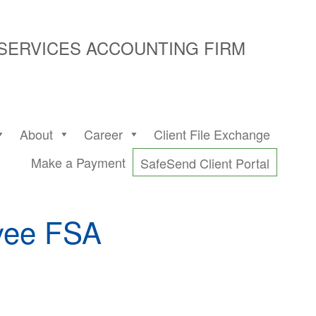
 SERVICES ACCOUNTING FIRM
About
Career
Client File Exchange
Make a Payment
SafeSend Client Portal
oyee FSA