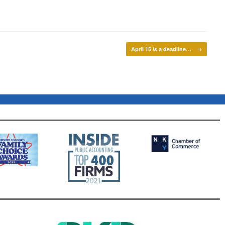
April 15 is a deadline…
→