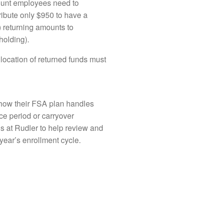
mount employees need to
ribute only $950 to have a
) returning amounts to
holding).
llocation of returned funds must
t how their FSA plan handles
ce period or carryover
us at Rudler to help review and
year’s enrollment cycle.