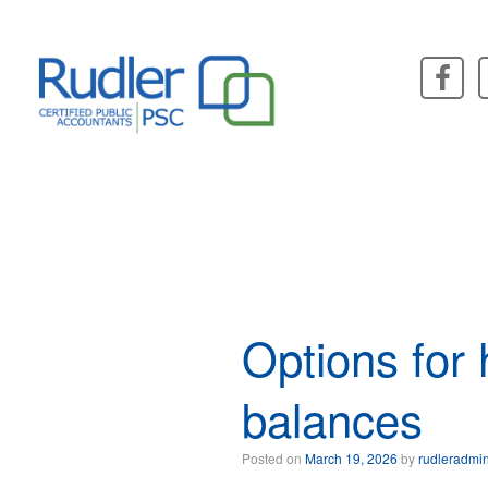
Skip
to
content
Options for
balances
Posted on
March 19, 2026
by
rudleradmi