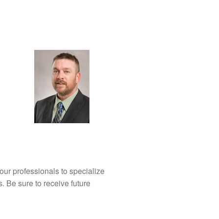
our professionals to specialize
s. Be sure to receive future