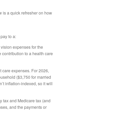
ow is a quick refresher on how
pay to a:
 vision expenses for the
ontribution to a health care
t care expenses. For 2026,
ousehold ($3,750 for married
’t inflation-indexed, so it will
ty tax and Medicare tax (and
enses, and the payments or