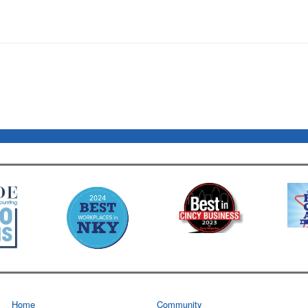
Home
Community