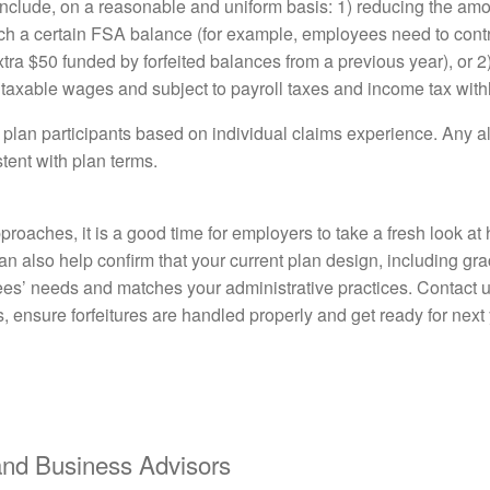
include, on a reasonable and uniform basis: 1) reducing the a
each a certain FSA balance (for example, employees need to cont
ra $50 funded by forfeited balances from a previous year), or 2
as taxable wages and subject to payroll taxes and income tax with
o plan participants based on individual claims experience. Any a
tent with plan terms.
roaches, it is a good time for employers to take a fresh look a
 also help confirm that your current plan design, including gra
oyees’ needs and matches your administrative practices. Contact 
 ensure forfeitures are handled properly and get ready for next 
d Business Advisors