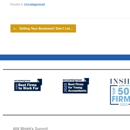
Posted in
Uncategorized
.
Post navigation
←
Selling Your Business? Don’t Let…
809 Wright's Summit