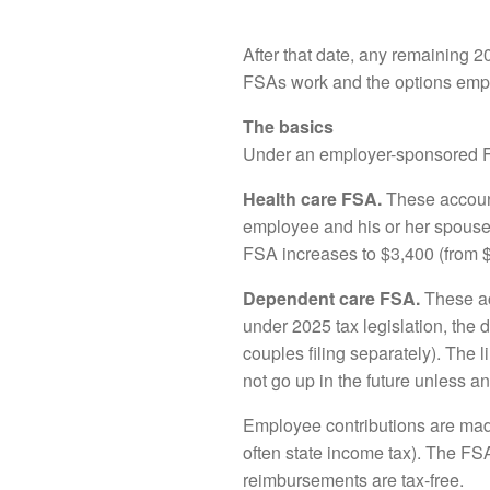
After that date, any remaining 20
FSAs work and the options empl
The basics
Under an employer-sponsored FSA
Health care FSA.
These account
employee and his or her spouse
FSA increases to $3,400 (from $3
Dependent care FSA.
These ac
under 2025 tax legislation, the
couples filing separately). The li
not go up in the future unless 
Employee contributions are made
often state income tax). The FS
reimbursements are tax-free.