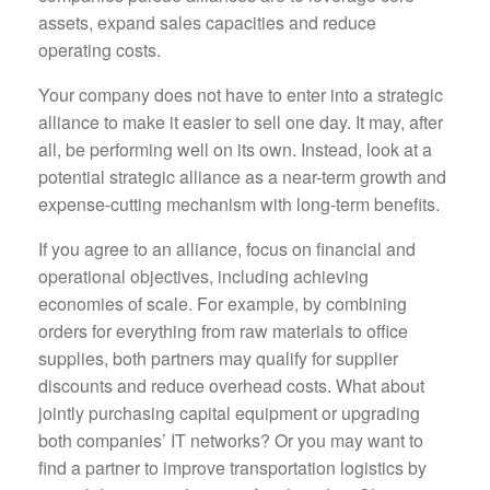
assets, expand sales capacities and reduce
operating costs.
Your company does not have to enter into a strategic
alliance to make it easier to sell one day. It may, after
all, be performing well on its own. Instead, look at a
potential strategic alliance as a near-term growth and
expense-cutting mechanism with long-term benefits.
If you agree to an alliance, focus on financial and
operational objectives, including achieving
economies of scale. For example, by combining
orders for everything from raw materials to office
supplies, both partners may qualify for supplier
discounts and reduce overhead costs. What about
jointly purchasing capital equipment or upgrading
both companies’ IT networks? Or you may want to
find a partner to improve transportation logistics by