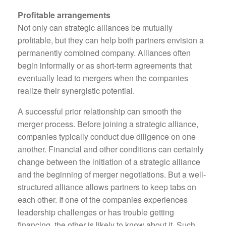
Profitable arrangements
Not only can strategic alliances be mutually
profitable, but they can help both partners envision a
permanently combined company. Alliances often
begin informally or as short-term agreements that
eventually lead to mergers when the companies
realize their synergistic potential.
A successful prior relationship can smooth the
merger process. Before joining a strategic alliance,
companies typically conduct due diligence on one
another. Financial and other conditions can certainly
change between the initiation of a strategic alliance
and the beginning of merger negotiations. But a well-
structured alliance allows partners to keep tabs on
each other. If one of the companies experiences
leadership challenges or has trouble getting
financing, the other is likely to know about it. Such