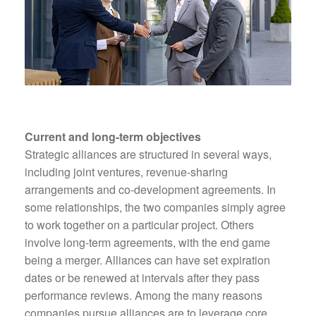
Current and long-term objectives
Strategic alliances are structured in several ways,
including joint ventures, revenue-sharing
arrangements and co-development agreements. In
some relationships, the two companies simply agree
to work together on a particular project. Others
involve long-term agreements, with the end game
being a merger. Alliances can have set expiration
dates or be renewed at intervals after they pass
performance reviews. Among the many reasons
companies pursue alliances are to leverage core