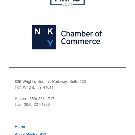
809 Wright's Summit Parkway, Suite 200
Fort Wright, KY 41011
Phone: (859) 331-1717
Fax: (859) 331-4356
Home
About Rudler, PSC