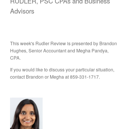
RUDLER, PSC CPAs and Business
Advisors
This week's Rudler Review is presented by Brandon
Hughes, Senior Accountant and Megha Pandya,
CPA.
If you would like to discuss your particular situation,
contact Brandon or Megha at 859-331-1717.