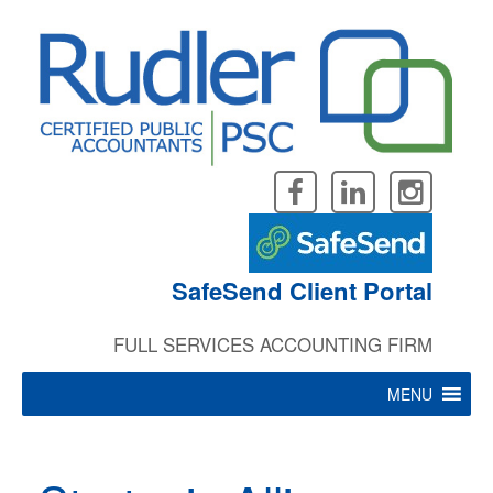
Skip
to
content
SafeSend Client Portal
FULL SERVICES ACCOUNTING FIRM
MENU