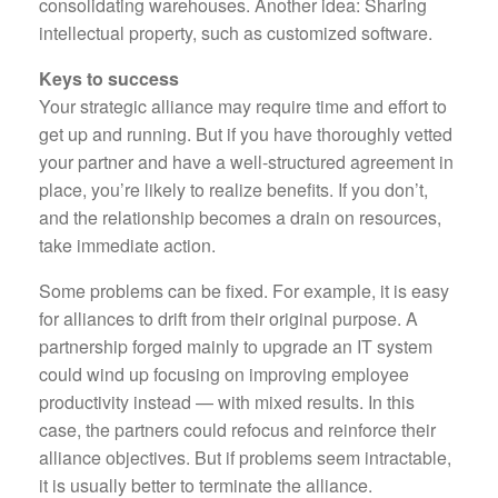
consolidating warehouses. Another idea: Sharing
intellectual property, such as customized software.
Keys to success
Your strategic alliance may require time and effort to
get up and running. But if you have thoroughly vetted
your partner and have a well-structured agreement in
place, you’re likely to realize benefits. If you don’t,
and the relationship becomes a drain on resources,
take immediate action.
Some problems can be fixed. For example, it is easy
for alliances to drift from their original purpose. A
partnership forged mainly to upgrade an IT system
could wind up focusing on improving employee
productivity instead — with mixed results. In this
case, the partners could refocus and reinforce their
alliance objectives. But if problems seem intractable,
it is usually better to terminate the alliance.