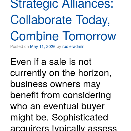
Strategic Alliances:
Collaborate Today,
Combine Tomorrow
Posted on
May 11, 2026
by
rudleradmin
Even if a sale is not
currently on the horizon,
business owners may
benefit from considering
who an eventual buyer
might be. Sophisticated
acquirers typically assess