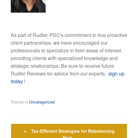
As part of Rudler, PSC's commitment to true proactive
client partnerships, we have encouraged our
professionals to specialize in their areas of interest,
providing clients with specialized knowledge and
strategic relationships. Be sure to receive future
Rudler Reviews for advice from our experts,
sign up
today
!
Posted in
Uncategorized
.
Post navigation
←
Tax-Efficient Strategies for Rebalancing
Your…