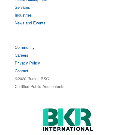
Services
Industries
News and Events
Community
Careers
Privacy Policy
Contact
©2020 Rudler, PSC
Certified Public Accountants