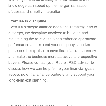
knowledge can speed up the merger transaction
process and simplify integration.
Exercise in discipline
Even if a strategic alliance does not ultimately lead to
a merger, the discipline involved in building and
maintaining the relationship can enhance operational
performance and expand your company’s market
presence. It may also improve financial transparency
and make the business more attractive to prospective
buyers. Please contact your Rudler, PSC advisor to
discuss how we can help refine your financial goals,
assess potential alliance partners, and support your
long-term exit planning.