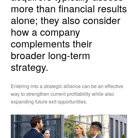
more than financial results
alone; they also consider
how a company
complements their
broader long-term
strategy.
Entering into a strategic alliance can be an effective
way to strengthen current profitability while also
expanding future exit opportunities.