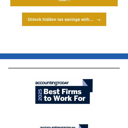
Unlock hidden tax savings with…
→