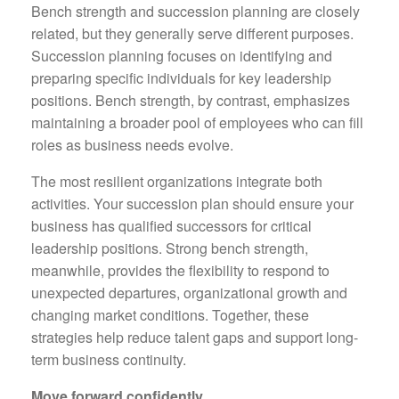
Bench strength and succession planning are closely
related, but they generally serve different purposes.
Succession planning focuses on identifying and
preparing specific individuals for key leadership
positions. Bench strength, by contrast, emphasizes
maintaining a broader pool of employees who can fill
roles as business needs evolve.
The most resilient organizations integrate both
activities. Your succession plan should ensure your
business has qualified successors for critical
leadership positions. Strong bench strength,
meanwhile, provides the flexibility to respond to
unexpected departures, organizational growth and
changing market conditions. Together, these
strategies help reduce talent gaps and support long-
term business continuity.
Move forward confidently