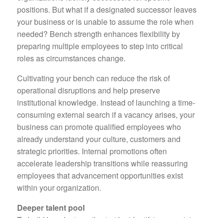
positions. But what if a designated successor leaves
your business or is unable to assume the role when
needed? Bench strength enhances flexibility by
preparing multiple employees to step into critical
roles as circumstances change.
Cultivating your bench can reduce the risk of
operational disruptions and help preserve
institutional knowledge. Instead of launching a time-
consuming external search if a vacancy arises, your
business can promote qualified employees who
already understand your culture, customers and
strategic priorities. Internal promotions often
accelerate leadership transitions while reassuring
employees that advancement opportunities exist
within your organization.
Deeper talent pool