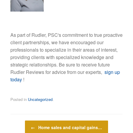
As part of Rudler, PSC's commitment to true proactive
client partnerships, we have encouraged our
professionals to specialize in their areas of interest,
providing clients with specialized knowledge and
strategic relationships. Be sure to receive future
Rudler Reviews for advice from our experts,
sign up
today
!
Posted in
Uncategorized
.
Post navigation
←
Home sales and capital gains…