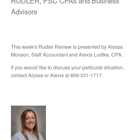
RUDLER, PSC CPAs and Business
Advisors
This week's Rudler Review is presented by Alyssa
Monson, Staff Accountant and Alexis Ludtke, CPA.
If you would like to discuss your particular situation,
contact Alyssa or Alexis at 859-331-1717.