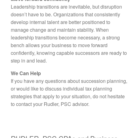
Leadership transitions are inevitable, but disruption
doesn’t have to be. Organizations that consistently
develop internal talent are better positioned to
manage change and maintain stability. When
leadership transitions become necessary, a strong
bench allows your business to move forward
confidently, knowing capable successors are ready to
step in and lead.
We Can Help
If you have any questions about succession planning,
or would like to discuss individual tax planning
strategies that apply to your situation, do not hesitate
to contact your Rudler, PSC advisor.