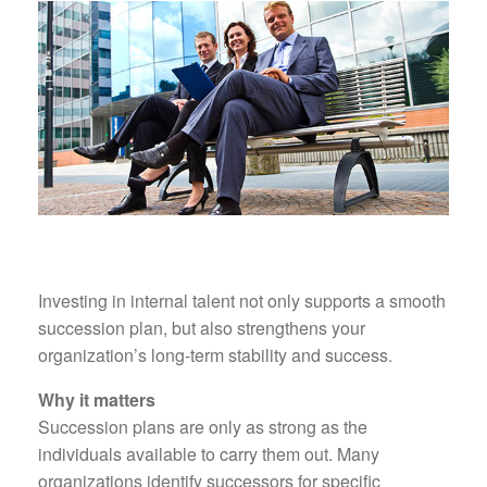
Investing in internal talent not only supports a smooth
succession plan, but also strengthens your
organization’s long-term stability and success.
Why it matters
Succession plans are only as strong as the
individuals available to carry them out. Many
organizations identify successors for specific