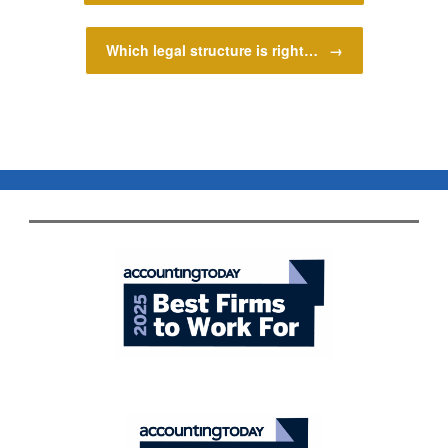
Which legal structure is right…
→