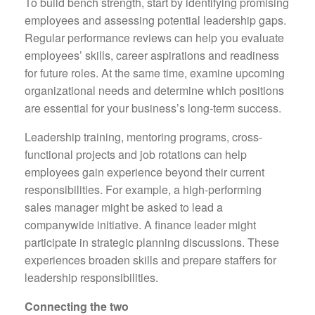
To build bench strength, start by identifying promising
employees and assessing potential leadership gaps.
Regular performance reviews can help you evaluate
employees’ skills, career aspirations and readiness
for future roles. At the same time, examine upcoming
organizational needs and determine which positions
are essential for your business’s long-term success.
Leadership training, mentoring programs, cross-
functional projects and job rotations can help
employees gain experience beyond their current
responsibilities. For example, a high-performing
sales manager might be asked to lead a
companywide initiative. A finance leader might
participate in strategic planning discussions. These
experiences broaden skills and prepare staffers for
leadership responsibilities.
Connecting the two