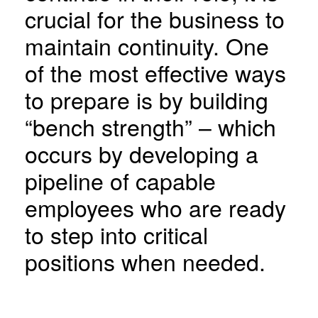
crucial for the business to
maintain continuity. One
of the most effective ways
to prepare is by building
“bench strength” – which
occurs by developing a
pipeline of capable
employees who are ready
to step into critical
positions when needed.