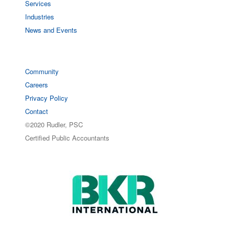
Services
Industries
News and Events
Community
Careers
Privacy Policy
Contact
©2020 Rudler, PSC
Certified Public Accountants