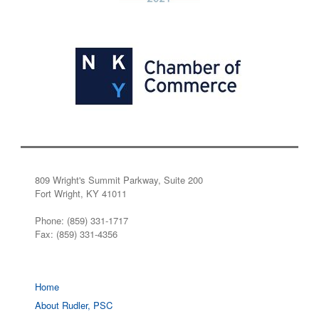
809 Wright's Summit Parkway, Suite 200
Fort Wright, KY 41011
Phone: (859) 331-1717
Fax: (859) 331-4356
Home
About Rudler, PSC