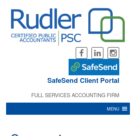
Skip
to
content
SafeSend Client Portal
FULL SERVICES ACCOUNTING FIRM
MENU