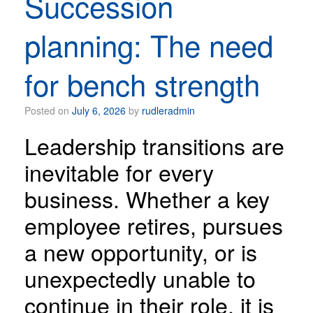
Succession
planning: The need
for bench strength
Posted on
July 6, 2026
by
rudleradmin
Leadership transitions are
inevitable for every
business. Whether a key
employee retires, pursues
a new opportunity, or is
unexpectedly unable to
continue in their role, it is