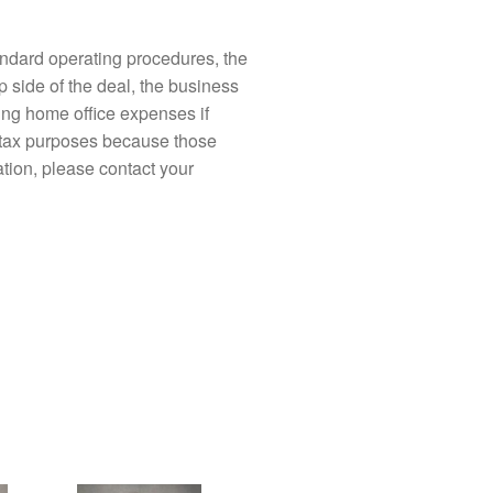
ndard operating procedures, the
p side of the deal, the business
ding home office expenses if
l tax purposes because those
ation, please contact your