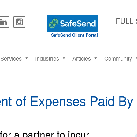
FULL
SafeSend Client Portal
Services
Industries
Articles
Community
nt of Expenses Paid By 
for a partner to incur