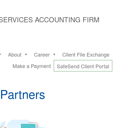
 SERVICES ACCOUNTING FIRM
About
Career
Client File Exchange
Make a Payment
SafeSend Client Portal
Partners