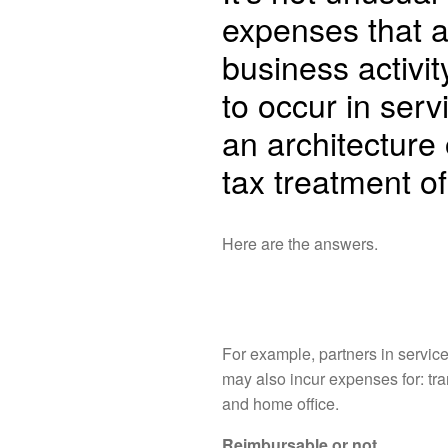
expenses that a
business activity
to occur in ser
an architecture 
tax treatment o
Here are the answers.
For example, partners in servic
may also incur expenses for: tra
and home office.
Reimbursable or not