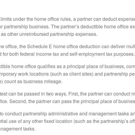
limits under the home office rules, a partner can deduct expense
for partnership business. The partner’s deductible home office 
 as other unreimbursed partnership expenses.
me office, the Schedule E home office deduction can deliver mult
ed for both federal income tax and self-employment tax purposes.
ductible home office qualifies as a principal place of business, 
emporary work locations (such as client sites) and partnership 
ice) count as business mileage.
test can be passed in two ways. First, the partner can conduct 
fice. Second, the partner can pass the principal place of business
 to conduct partnership administrative and management tasks a
al use of any other fixed location (such as the partnership’s offic
anagement tasks.