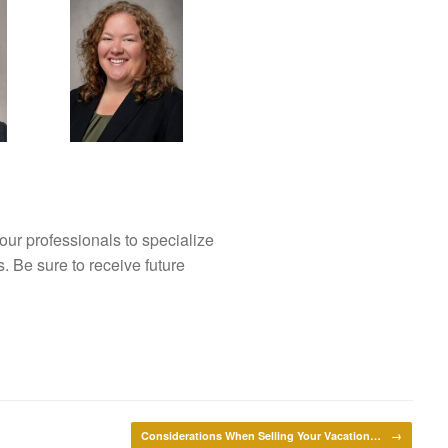
our professionals to specialize
s. Be sure to receive future
Considerations When Selling Your Vacation…
→