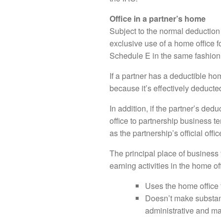
Office in a partner’s home
Subject to the normal deduction 
exclusive use of a home office 
Schedule E in the same fashion
If a partner has a deductible ho
because it’s effectively deduct
In addition, if the partner’s de
office to partnership business t
as the partnership’s official off
The principal place of business 
earning activities in the home of
Uses the home office
Doesn’t make substanti
administrative and m