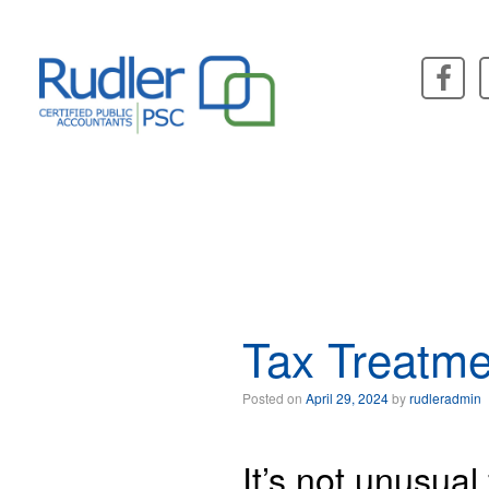
Skip
to
content
Tax Treatme
Posted on
April 29, 2024
by
rudleradmin
It’s not unusual 