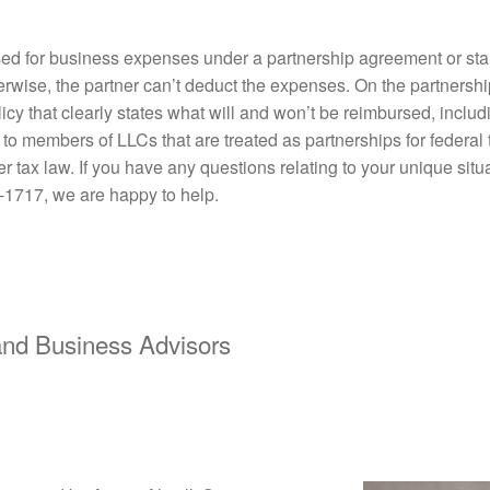
ed for business expenses under a partnership agreement or sta
erwise, the partner can’t deduct the expenses. On the partnershi
olicy that clearly states what will and won’t be reimbursed, inclu
y to members of LLCs that are treated as partnerships for federa
tax law. If you have any questions relating to your unique situ
-1717, we are happy to help.
d Business Advisors