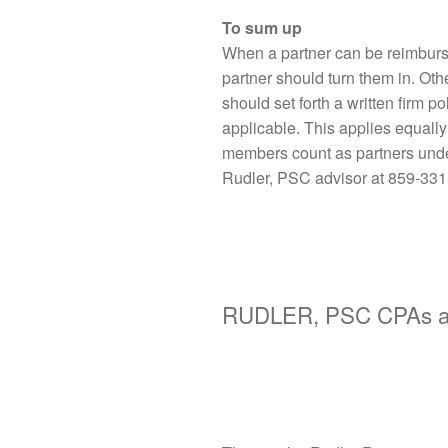
To sum up
When a partner can be reimburs
partner should turn them in. Oth
should set forth a written firm p
applicable. This applies equall
members count as partners under 
Rudler, PSC advisor at 859-331
RUDLER, PSC CPAs an