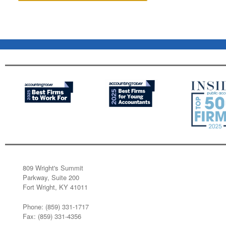
809 Wright's Summit
Parkway, Suite 200
Fort Wright, KY 41011
Phone: (859) 331-1717
Fax: (859) 331-4356