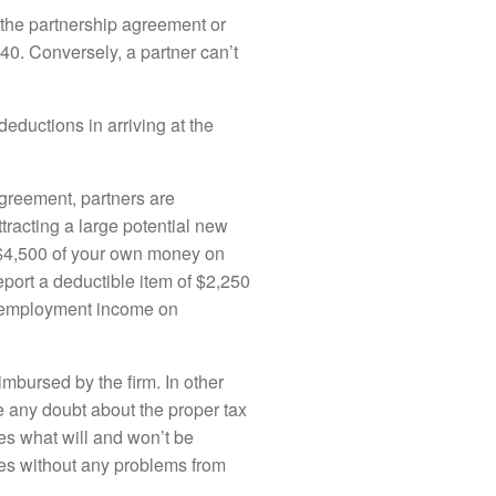
 the partnership agreement or
40. Conversely, a partner can’t
ductions in arriving at the
 agreement, partners are
tracting a large potential new
nd $4,500 of your own money on
port a deductible item of $2,250
lf-employment income on
imbursed by the firm. In other
e any doubt about the proper tax
tes what will and won’t be
ses without any problems from