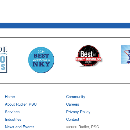
Home
Community
About Rudler, PSC
Careers
Services
Privacy Policy
Industries
Contact
News and Events
©2020 Rudler, PSC