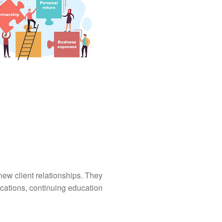
ew client relationships. They
ications, continuing education