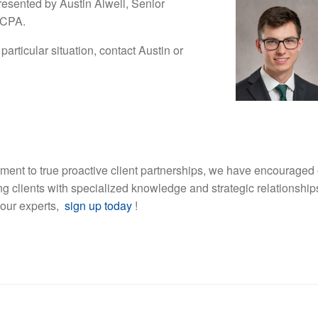
esented by Austin Alwell, Senior
 CPA.
particular situation, contact Austin or
ment to true proactive client partnerships, we have encouraged 
ding clients with specialized knowledge and strategic relationship
 our experts,
sign up today
!