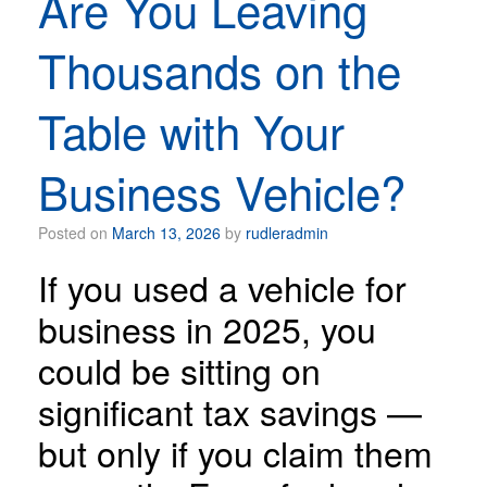
Are You Leaving
Thousands on the
Table with Your
Business Vehicle?
Posted on
March 13, 2026
by
rudleradmin
If you used a vehicle for
business in 2025, you
could be sitting on
significant tax savings —
but only if you claim them