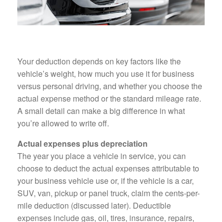
Your deduction depends on key factors like the
vehicle’s weight, how much you use it for business
versus personal driving, and whether you choose the
actual expense method or the standard mileage rate.
A small detail can make a big difference in what
you’re allowed to write off.
Actual expenses plus depreciation
The year you place a vehicle in service, you can
choose to deduct the actual expenses attributable to
your business vehicle use or, if the vehicle is a car,
SUV, van, pickup or panel truck, claim the cents-per-
mile deduction (discussed later). Deductible
expenses include gas, oil, tires, insurance, repairs,