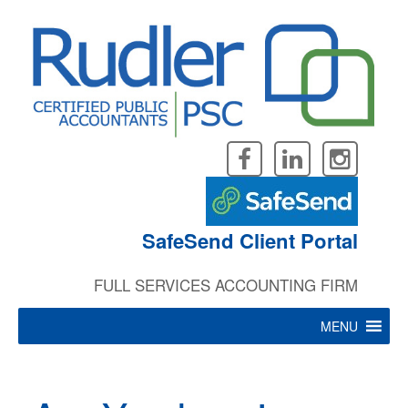
Skip
to
content
SafeSend Client Portal
FULL SERVICES ACCOUNTING FIRM
MENU