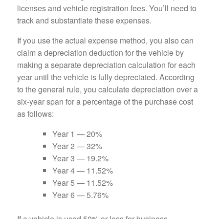
licenses and vehicle registration fees. You’ll need to
track and substantiate these expenses.
If you use the actual expense method, you also can
claim a depreciation deduction for the vehicle by
making a separate depreciation calculation for each
year until the vehicle is fully depreciated. According
to the general rule, you calculate depreciation over a
six-year span for a percentage of the purchase cost
as follows:
Year 1 — 20%
Year 2 — 32%
Year 3 — 19.2%
Year 4 — 11.52%
Year 5 — 11.52%
Year 6 — 5.76%
If a vehicle is used 50% or less for business