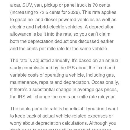
a car, SUV, van, pickup or panel truck is 70 cents
(increasing to 72.5 cents for 2026). This rate applies
to gasoline- and diesel-powered vehicles as well as
electric and hybrid-electric vehicles. A depreciation
allowance is built into the rate, so you can’t claim
both the depreciation deductions discussed earlier
and the cents-per-mile rate for the same vehicle.
The rate is adjusted annually. It’s based on an annual
study commissioned by the IRS about the fixed and
variable costs of operating a vehicle, including gas,
maintenance, repairs and depreciation. Occasionally,
if there’s a substantial change in average gas prices,
the IRS will change the cents-per-mile rate midyear.
The cents-per-mile rate is beneficial if you don’t want
to keep track of actual vehicle-related expenses or
worry about depreciation calculations. Although you