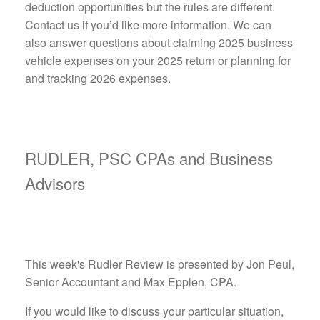
deduction opportunities but the rules are different.
Contact us if you’d like more information. We can
also answer questions about claiming 2025 business
vehicle expenses on your 2025 return or planning for
and tracking 2026 expenses.
RUDLER, PSC CPAs and Business
Advisors
This week's Rudler Review is presented by Jon Peul,
Senior Accountant and Max Epplen, CPA.
If you would like to discuss your particular situation,