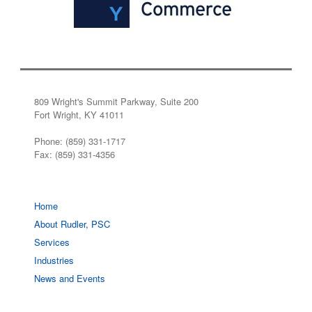
809 Wright's Summit Parkway, Suite 200
Fort Wright, KY 41011
Phone: (859) 331-1717
Fax: (859) 331-4356
Home
About Rudler, PSC
Services
Industries
News and Events