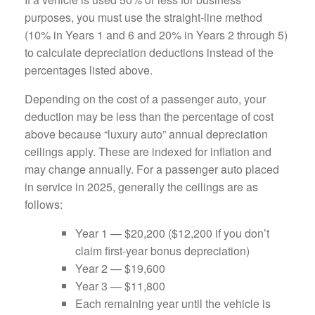
purposes, you must use the straight-line method
(10% in Years 1 and 6 and 20% in Years 2 through 5)
to calculate depreciation deductions instead of the
percentages listed above.
Depending on the cost of a passenger auto, your
deduction may be less than the percentage of cost
above because “luxury auto” annual depreciation
ceilings apply. These are indexed for inflation and
may change annually. For a passenger auto placed
in service in 2025, generally the ceilings are as
follows:
Year 1 — $20,200 ($12,200 if you don’t
claim first-year bonus depreciation)
Year 2 — $19,600
Year 3 — $11,800
Each remaining year until the vehicle is