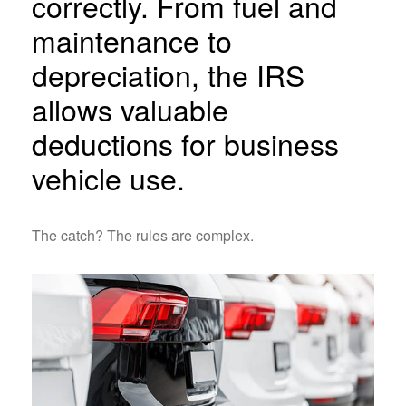
correctly. From fuel and
maintenance to
depreciation, the IRS
allows valuable
deductions for business
vehicle use.
The catch? The rules are complex.