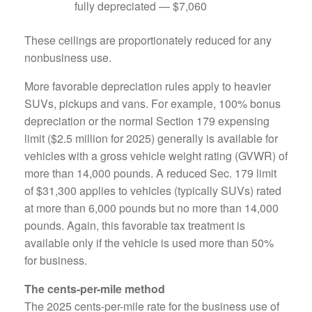
fully depreciated — $7,060
These ceilings are proportionately reduced for any
nonbusiness use.
More favorable depreciation rules apply to heavier
SUVs, pickups and vans. For example, 100% bonus
depreciation or the normal Section 179 expensing
limit ($2.5 million for 2025) generally is available for
vehicles with a gross vehicle weight rating (GVWR) of
more than 14,000 pounds. A reduced Sec. 179 limit
of $31,300 applies to vehicles (typically SUVs) rated
at more than 6,000 pounds but no more than 14,000
pounds. Again, this favorable tax treatment is
available only if the vehicle is used more than 50%
for business.
The cents-per-mile method
The 2025 cents-per-mile rate for the business use of