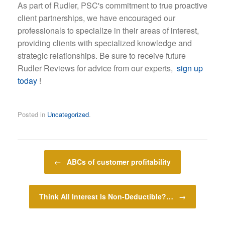
As part of Rudler, PSC's commitment to true proactive
client partnerships, we have encouraged our
professionals to specialize in their areas of interest,
providing clients with specialized knowledge and
strategic relationships. Be sure to receive future
Rudler Reviews for advice from our experts,
sign up
today
!
Posted in
Uncategorized
.
Post navigation
←
ABCs of customer profitability
Think All Interest Is Non-Deductible?…
→