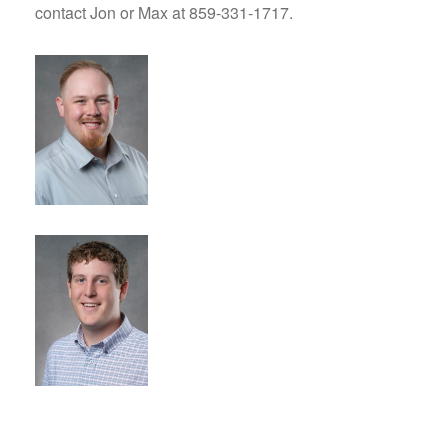
contact Jon or Max at 859-331-1717.