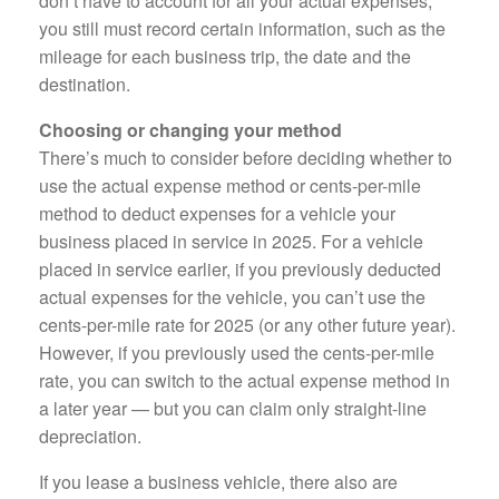
don’t have to account for all your actual expenses,
you still must record certain information, such as the
mileage for each business trip, the date and the
destination.
Choosing or changing your method
There’s much to consider before deciding whether to
use the actual expense method or cents-per-mile
method to deduct expenses for a vehicle your
business placed in service in 2025. For a vehicle
placed in service earlier, if you previously deducted
actual expenses for the vehicle, you can’t use the
cents-per-mile rate for 2025 (or any other future year).
However, if you previously used the cents-per-mile
rate, you can switch to the actual expense method in
a later year — but you can claim only straight-line
depreciation.
If you lease a business vehicle, there also are