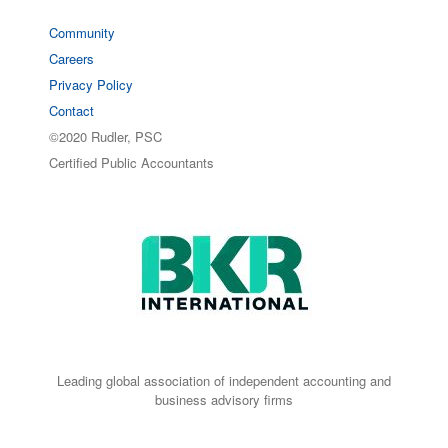
Community
Careers
Privacy Policy
Contact
©2020 Rudler, PSC
Certified Public Accountants
Leading global association of independent accounting and
business advisory firms