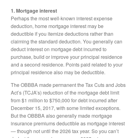
1. Mortgage interest
Perhaps the most well-known interest expense
deduction, home mortgage interest may be
deductible if you itemize deductions rather than
claiming the standard deduction. You generally can
deduct interest on mortgage debt incurred to
purchase, build or improve your principal residence
and a second residence. Points paid related to your
principal residence also may be deductible.
The OBBBA made permanent the Tax Cuts and Jobs
Act’s (TCJA’s) reduction of the mortgage debt limit
from $1 million to $750,000 for debt incurred after
December 15, 2017, with some limited exceptions.
But the OBBBA also generally made mortgage
insurance premiums deductible as mortgage interest
— though not until the 2026 tax year. So you can’t