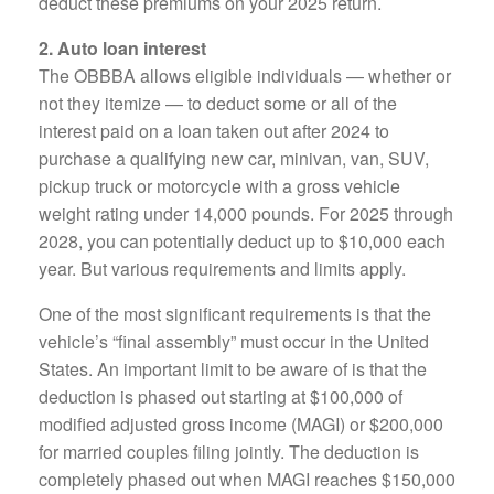
deduct these premiums on your 2025 return.
2. Auto loan interest
The OBBBA allows eligible individuals — whether or
not they itemize — to deduct some or all of the
interest paid on a loan taken out after 2024 to
purchase a qualifying new car, minivan, van, SUV,
pickup truck or motorcycle with a gross vehicle
weight rating under 14,000 pounds. For 2025 through
2028, you can potentially deduct up to $10,000 each
year. But various requirements and limits apply.
One of the most significant requirements is that the
vehicle’s “final assembly” must occur in the United
States. An important limit to be aware of is that the
deduction is phased out starting at $100,000 of
modified adjusted gross income (MAGI) or $200,000
for married couples filing jointly. The deduction is
completely phased out when MAGI reaches $150,000