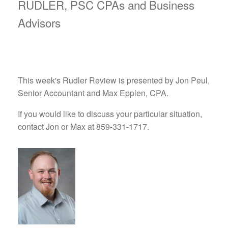
RUDLER, PSC CPAs and Business
Advisors
This week's Rudler Review is presented by Jon Peul,
Senior Accountant and Max Epplen, CPA.
If you would like to discuss your particular situation,
contact Jon or Max at 859-331-1717.