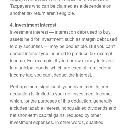
Taxpayers who can be claimed as a dependent on
another tax return aren’t eligible.
4. Investment interest
Investment interest — interest on debt used to buy
assets held for investment, such as margin debt used
to buy securities — may be deductible. But you can’t
deduct interest you incurred to produce tax-exempt
income. For example, if you borrow money to invest
in municipal bonds, which are exempt from federal
income tax, you can’t deduct the interest.
Perhaps more significant, your investment interest
deduction is limited to your net investment income,
which, for the purposes of this deduction, generally
includes taxable interest, nonqualified dividends and
net short-term capital gains, reduced by other
investment expenses. In other words, qualified