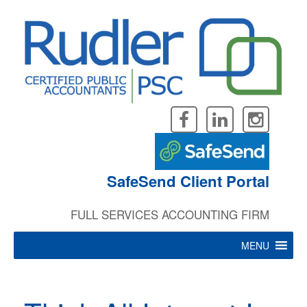
Skip
to
content
SafeSend Client Portal
FULL SERVICES ACCOUNTING FIRM
MENU