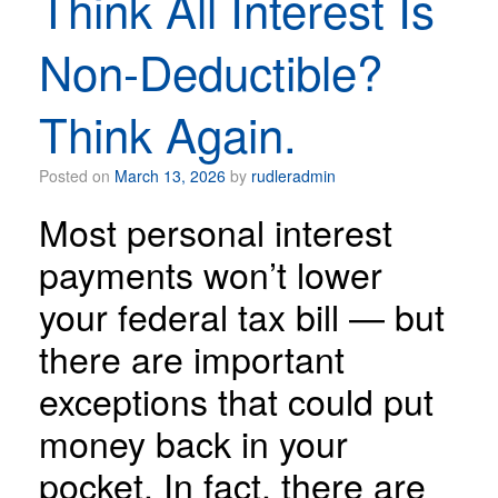
Think All Interest Is
Non-Deductible?
Think Again.
Posted on
March 13, 2026
by
rudleradmin
Most personal interest
payments won’t lower
your federal tax bill — but
there are important
exceptions that could put
money back in your
pocket. In fact, there are