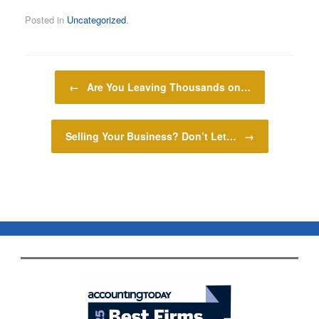
Posted in
Uncategorized
.
Post navigation
←
Are You Leaving Thousands on…
Selling Your Business? Don’t Let…
→