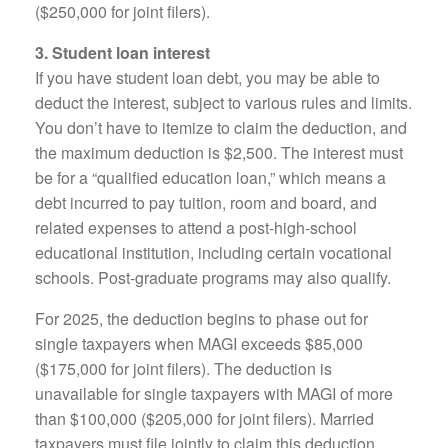
($250,000 for joint filers).
3. Student loan interest
If you have student loan debt, you may be able to
deduct the interest, subject to various rules and limits.
You don’t have to itemize to claim the deduction, and
the maximum deduction is $2,500. The interest must
be for a “qualified education loan,” which means a
debt incurred to pay tuition, room and board, and
related expenses to attend a post-high-school
educational institution, including certain vocational
schools. Post-graduate programs may also qualify.
For 2025, the deduction begins to phase out for
single taxpayers when MAGI exceeds $85,000
($175,000 for joint filers). The deduction is
unavailable for single taxpayers with MAGI of more
than $100,000 ($205,000 for joint filers). Married
taxpayers must file jointly to claim this deduction.