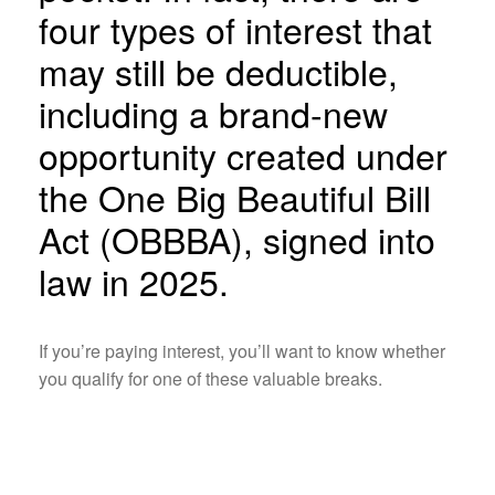
four types of interest that
may still be deductible,
including a brand-new
opportunity created under
the One Big Beautiful Bill
Act (OBBBA), signed into
law in 2025.
If you’re paying interest, you’ll want to know whether
you qualify for one of these valuable breaks.