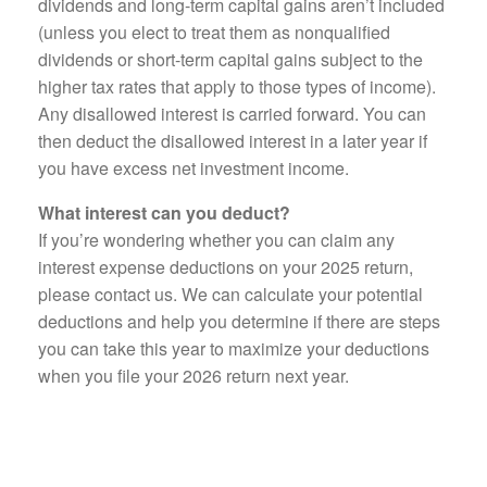
dividends and long-term capital gains aren’t included
(unless you elect to treat them as nonqualified
dividends or short-term capital gains subject to the
higher tax rates that apply to those types of income).
Any disallowed interest is carried forward. You can
then deduct the disallowed interest in a later year if
you have excess net investment income.
What interest can you deduct?
If you’re wondering whether you can claim any
interest expense deductions on your 2025 return,
please contact us. We can calculate your potential
deductions and help you determine if there are steps
you can take this year to maximize your deductions
when you file your 2026 return next year.