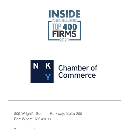
809 Wright's Summit Parkway, Suite 200
Fort Wright, KY 41011