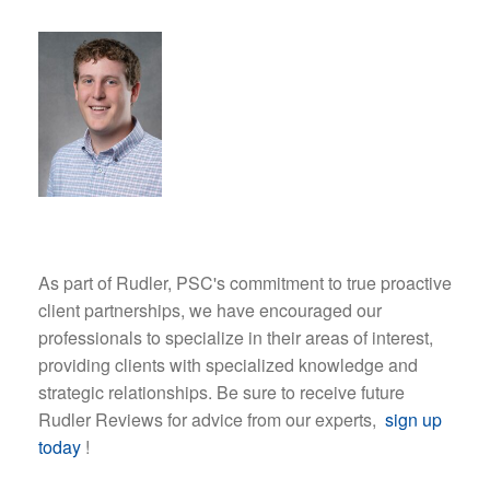
As part of Rudler, PSC's commitment to true proactive
client partnerships, we have encouraged our
professionals to specialize in their areas of interest,
providing clients with specialized knowledge and
strategic relationships. Be sure to receive future
Rudler Reviews for advice from our experts,
sign up
today
!