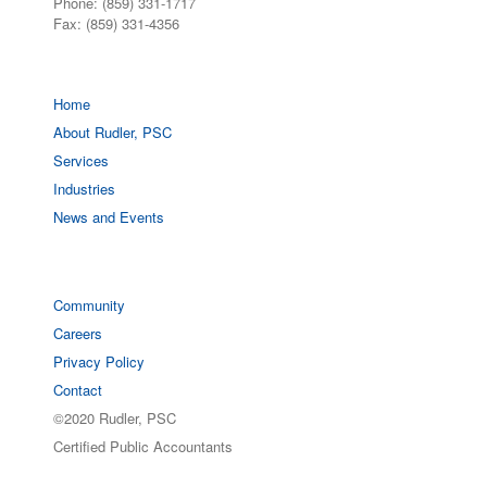
Phone: (859) 331-1717
Fax: (859) 331-4356
Home
About Rudler, PSC
Services
Industries
News and Events
Community
Careers
Privacy Policy
Contact
©2020 Rudler, PSC
Certified Public Accountants