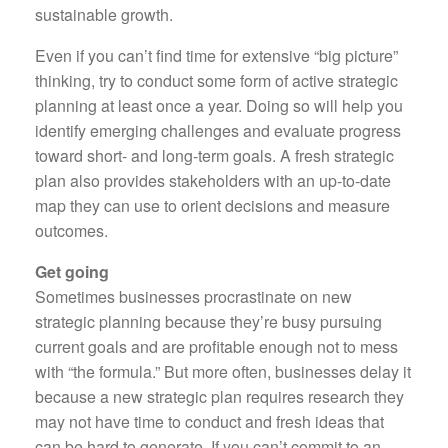
sustainable growth.
Even if you can’t find time for extensive “big picture”
thinking, try to conduct some form of active strategic
planning at least once a year. Doing so will help you
identify emerging challenges and evaluate progress
toward short- and long-term goals. A fresh strategic
plan also provides stakeholders with an up-to-date
map they can use to orient decisions and measure
outcomes.
Get going
Sometimes businesses procrastinate on new
strategic planning because they’re busy pursuing
current goals and are profitable enough not to mess
with “the formula.” But more often, businesses delay it
because a new strategic plan requires research they
may not have time to conduct and fresh ideas that
can be hard to generate. If you can’t commit to an