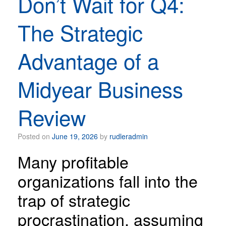
Don’t Wait for Q4:
The Strategic
Advantage of a
Midyear Business
Review
Posted on
June 19, 2026
by
rudleradmin
Many profitable
organizations fall into the
trap of strategic
procrastination, assuming