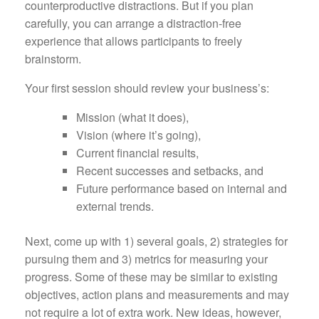
counterproductive distractions. But if you plan
carefully, you can arrange a distraction-free
experience that allows participants to freely
brainstorm.
Your first session should review your business’s:
Mission (what it does),
Vision (where it’s going),
Current financial results,
Recent successes and setbacks, and
Future performance based on internal and
external trends.
Next, come up with 1) several goals, 2) strategies for
pursuing them and 3) metrics for measuring your
progress. Some of these may be similar to existing
objectives, action plans and measurements and may
not require a lot of extra work. New ideas, however,