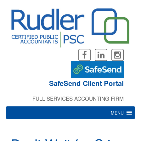
Skip
to
content
SafeSend Client Portal
FULL SERVICES ACCOUNTING FIRM
MENU