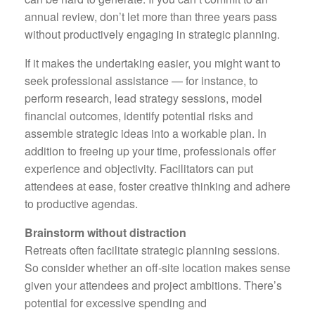
annual review, don’t let more than three years pass
without productively engaging in strategic planning.
If it makes the undertaking easier, you might want to
seek professional assistance — for instance, to
perform research, lead strategy sessions, model
financial outcomes, identify potential risks and
assemble strategic ideas into a workable plan. In
addition to freeing up your time, professionals offer
experience and objectivity. Facilitators can put
attendees at ease, foster creative thinking and adhere
to productive agendas.
Brainstorm without distraction
Retreats often facilitate strategic planning sessions.
So consider whether an off-site location makes sense
given your attendees and project ambitions. There’s
potential for excessive spending and