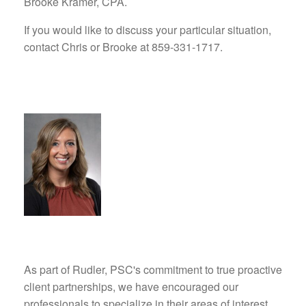
Brooke Kramer, CPA.
If you would like to discuss your particular situation,
contact Chris or Brooke at 859-331-1717.
As part of Rudler, PSC's commitment to true proactive
client partnerships, we have encouraged our
professionals to specialize in their areas of interest,