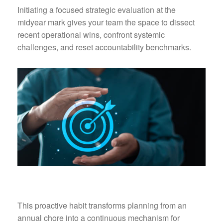
Initiating a focused strategic evaluation at the
midyear mark gives your team the space to dissect
recent operational wins, confront systemic
challenges, and reset accountability benchmarks.
This proactive habit transforms planning from an
annual chore into a continuous mechanism for