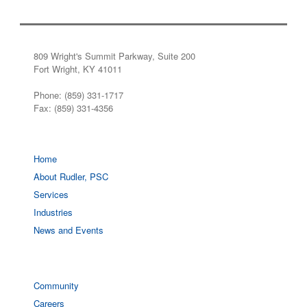
809 Wright's Summit Parkway, Suite 200
Fort Wright, KY 41011
Phone: (859) 331-1717
Fax: (859) 331-4356
Home
About Rudler, PSC
Services
Industries
News and Events
Community
Careers