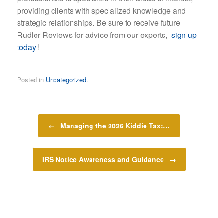
providing clients with specialized knowledge and
strategic relationships. Be sure to receive future
Rudler Reviews for advice from our experts,
sign up
today
!
Posted in
Uncategorized
.
Post navigation
←
Managing the 2026 Kiddie Tax:…
IRS Notice Awareness and Guidance
→