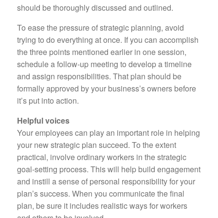
should be thoroughly discussed and outlined.
To ease the pressure of strategic planning, avoid
trying to do everything at once. If you can accomplish
the three points mentioned earlier in one session,
schedule a follow-up meeting to develop a timeline
and assign responsibilities. That plan should be
formally approved by your business’s owners before
it’s put into action.
Helpful voices
Your employees can play an important role in helping
your new strategic plan succeed. To the extent
practical, involve ordinary workers in the strategic
goal-setting process. This will help build engagement
and instill a sense of personal responsibility for your
plan’s success. When you communicate the final
plan, be sure it includes realistic ways for workers
and others to be involved.