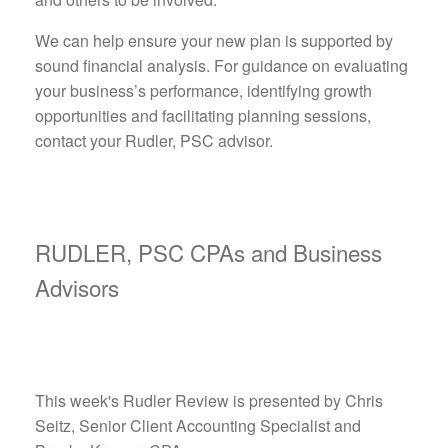
We can help ensure your new plan is supported by
sound financial analysis. For guidance on evaluating
your business’s performance, identifying growth
opportunities and facilitating planning sessions,
contact your Rudler, PSC advisor.
RUDLER, PSC CPAs and Business
Advisors
This week's Rudler Review is presented by Chris
Seitz, Senior Client Accounting Specialist and