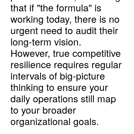
that if "the formula" is
working today, there is no
urgent need to audit their
long-term vision.
However, true competitive
resilience requires regular
intervals of big-picture
thinking to ensure your
daily operations still map
to your broader
organizational goals.